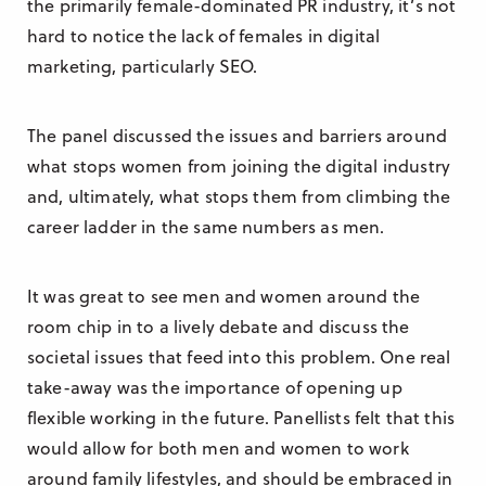
the primarily female-dominated PR industry, it’s not
hard to notice the lack of females in digital
marketing, particularly SEO.
The panel discussed the issues and barriers around
what stops women from joining the digital industry
and, ultimately, what stops them from climbing the
career ladder in the same numbers as men.
It was great to see men and women around the
room chip in to a lively debate and discuss the
societal issues that feed into this problem. One real
take-away was the importance of opening up
flexible working in the future. Panellists felt that this
would allow for both men and women to work
around family lifestyles, and should be embraced in