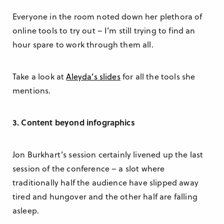
Everyone in the room noted down her plethora of
online tools to try out – I’m still trying to find an
hour spare to work through them all.
Take a look at
Aleyda’s slides
for all the tools she
mentions.
3. Content beyond infographics
Jon Burkhart’s session certainly livened up the last
session of the conference – a slot where
traditionally half the audience have slipped away
tired and hungover and the other half are falling
asleep.