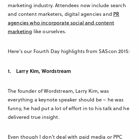
marketing industry. Attendees now include search
and content marketers, digital agencies and
PR
agencies who incorporate social and content
marketing
like ourselves.
Here’s our Fourth Day highlights from SAScon 2015:
1. Larry Kim, Wordstream
The founder of Wordstream, Larry Kim, was
everything a keynote speaker should be – he was
funny, he had put a lot of effort in to his talk and he
delivered true insight.
Even though I don’t deal with paid media or PPC