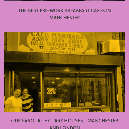
THE BEST PRE-WORK BREAKFAST CAFES IN
MANCHESTER
OUR FAVOURITE CURRY HOUSES - MANCHESTER
AND LONDON