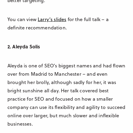
better targeting.
You can view
Larry’s slides
for the full talk – a
definite recommendation.
2. Aleyda Solis
Aleyda is one of SEO’s biggest names and had flown
over from Madrid to Manchester – and even
brought her brolly, although sadly for her, it was
bright sunshine all day. Her talk covered best
practice for SEO and focused on how a smaller
company can use its flexibility and agility to succeed
online over larger, but much slower and inflexible
businesses.