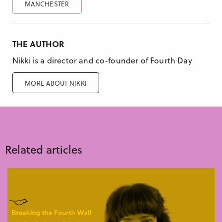
MANCHESTER
THE AUTHOR
Nikki is a director and co-founder of Fourth Day
MORE ABOUT NIKKI
Related articles