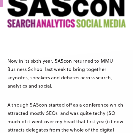
Research & Insight
France
Training
Germany
Morocco
Australia
Now in its sixth year,
SAScon
returned to MMU
Business School last week to bring together
keynotes, speakers and debates across search,
analytics and social.
Although SAScon started off as a conference which
attracted mostly SEOs and was quite techy (SO
much of it went over my head that first year) it now
attracts delegates from the whole of the digital