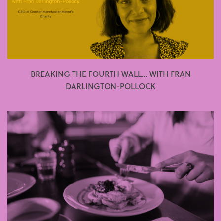
BREAKING THE FOURTH WALL... WITH FRAN
DARLINGTON-POLLOCK