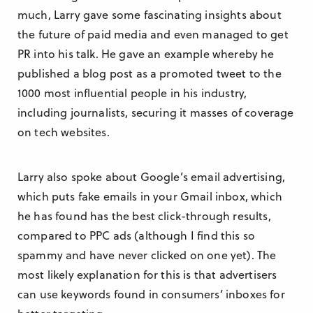
much, Larry gave some fascinating insights about
the future of paid media and even managed to get
PR into his talk. He gave an example whereby he
published a blog post as a promoted tweet to the
1000 most influential people in his industry,
including journalists, securing it masses of coverage
on tech websites.
Larry also spoke about Google’s email advertising,
which puts fake emails in your Gmail inbox, which
he has found has the best click-through results,
compared to PPC ads (although I find this so
spammy and have never clicked on one yet). The
most likely explanation for this is that advertisers
can use keywords found in consumers’ inboxes for