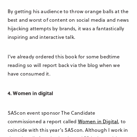
By getting his audience to throw orange balls at the
best and worst of content on social media and news
hijacking attempts by brands, it was a fantastically
inspiring and interactive talk.
I’ve already ordered this book for some bedtime
reading so will report back via the blog when we
have consumed it.
4. Women in digital
SAScon event sponsor The Candidate
commissioned a report called
Women in Digital
, to
coincide with this year’s SAScon. Although I work in