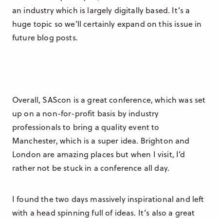
an industry which is largely digitally based. It’s a
huge topic so we’ll certainly expand on this issue in
future blog posts.
Overall, SAScon is a great conference, which was set
up on a non-for-profit basis by industry
professionals to bring a quality event to
Manchester, which is a super idea. Brighton and
London are amazing places but when I visit, I’d
rather not be stuck in a conference all day.
I found the two days massively inspirational and left
with a head spinning full of ideas. It’s also a great