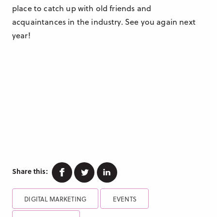
place to catch up with old friends and
acquaintances in the industry. See you again next
year!
Facebook
Twitter
Linkedin
Share this:
DIGITAL MARKETING
EVENTS