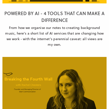
POWERED BY AI - 4 TOOLS THAT CAN MAKE A
DIFFERENCE
From how we organise our notes to creating background
music, here’s a short list of AI services that are changing how
we work - with the internet’s perennial caveat: all views are
my own.