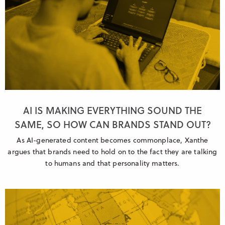
AI IS MAKING EVERYTHING SOUND THE
SAME, SO HOW CAN BRANDS STAND OUT?
As AI-generated content becomes commonplace, Xanthe
argues that brands need to hold on to the fact they are talking
to humans and that personality matters.