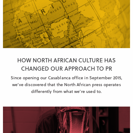
HOW NORTH AFRICAN CULTURE HAS
CHANGED OUR APPROACH TO PR
Since opening our Casablanca office in September 2015,
we’ve discovered that the North African press operates
differently from what we’re used to.