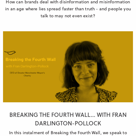
How can brands deal with disinformation and misinformation
in an age where lies spread faster than truth - and people you
talk to may not even exist?
BREAKING THE FOURTH WALL... WITH FRAN
DARLINGTON-POLLOCK
In this instalment of Breaking the Fourth Wall, we speak to