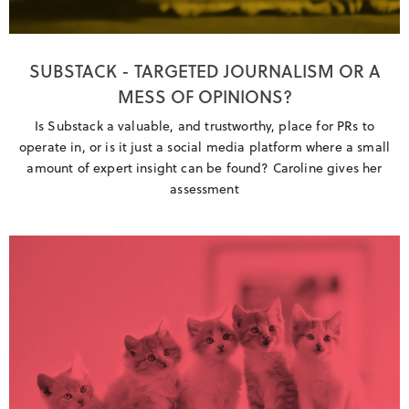
SUBSTACK - TARGETED JOURNALISM OR A
MESS OF OPINIONS?
Is Substack a valuable, and trustworthy, place for PRs to
operate in, or is it just a social media platform where a small
amount of expert insight can be found? Caroline gives her
assessment