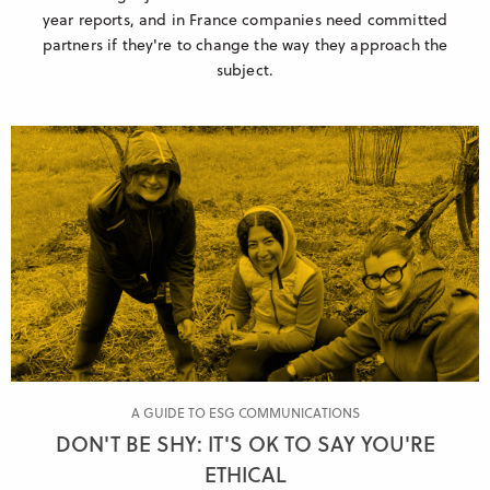
year reports, and in France companies need committed
partners if they're to change the way they approach the
subject.
A GUIDE TO ESG COMMUNICATIONS
DON'T BE SHY: IT'S OK TO SAY YOU'RE
ETHICAL