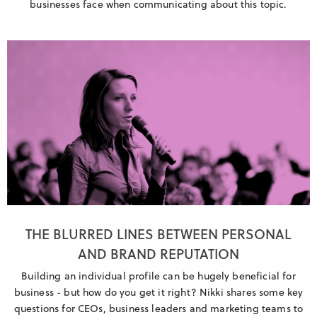
businesses face when communicating about this topic.
THE BLURRED LINES BETWEEN PERSONAL
AND BRAND REPUTATION
Building an individual profile can be hugely beneficial for
business - but how do you get it right? Nikki shares some key
questions for CEOs, business leaders and marketing teams to