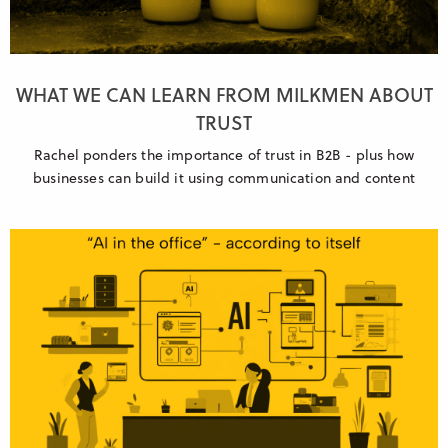
WHAT WE CAN LEARN FROM MILKMEN ABOUT
TRUST
Rachel ponders the importance of trust in B2B - plus how
businesses can build it using communication and content