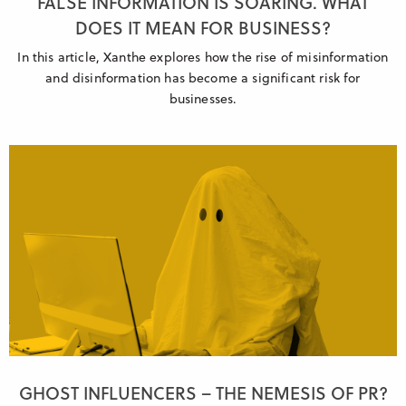
FALSE INFORMATION IS SOARING. WHAT
DOES IT MEAN FOR BUSINESS?
In this article, Xanthe explores how the rise of misinformation
and disinformation has become a significant risk for
businesses.
GHOST INFLUENCERS – THE NEMESIS OF PR?