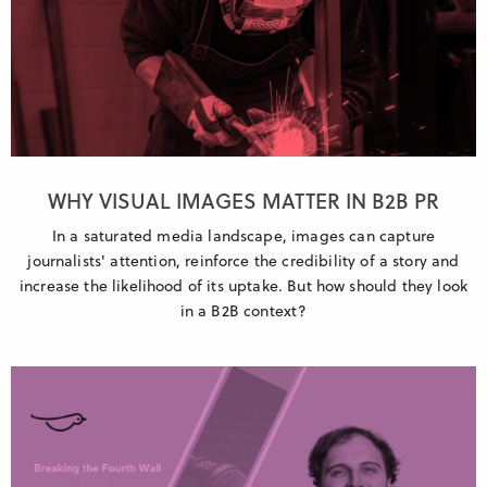
WHY VISUAL IMAGES MATTER IN B2B PR
In a saturated media landscape, images can capture
journalists' attention, reinforce the credibility of a story and
increase the likelihood of its uptake. But how should they look
in a B2B context?