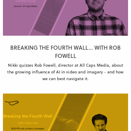
BREAKING THE FOURTH WALL... WITH ROB
FOWELL
Nikki quizzes Rob Fowell, director at All Caps Media, about
the growing influence of AI in video and imagery - and how
we can best navigate it.