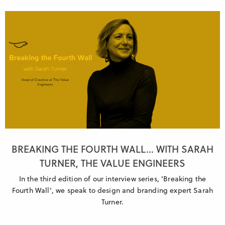
BREAKING THE FOURTH WALL... WITH SARAH
TURNER, THE VALUE ENGINEERS
In the third edition of our interview series, 'Breaking the
Fourth Wall', we speak to design and branding expert Sarah
Turner.