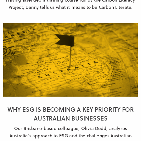
Project, Danny tells us what it means to be Carbon Literate.
WHY ESG IS BECOMING A KEY PRIORITY FOR
AUSTRALIAN BUSINESSES
Our Brisbane-based colleague, Olivia Dodd, analyses
Australia's approach to ESG and the challenges Australian