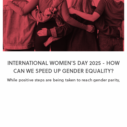
INTERNATIONAL WOMEN’S DAY 2025 - HOW
CAN WE SPEED UP GENDER EQUALITY?
While positive steps are being taken to reach gender parity,
more swift and decisive action is needed if we want to see real
change.