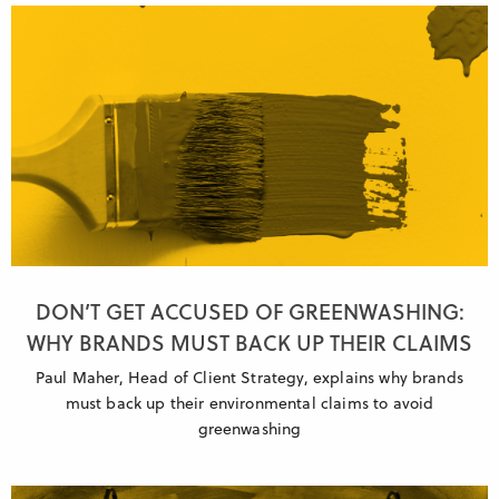
DON’T GET ACCUSED OF GREENWASHING:
WHY BRANDS MUST BACK UP THEIR CLAIMS
Paul Maher, Head of Client Strategy, explains why brands
must back up their environmental claims to avoid
greenwashing