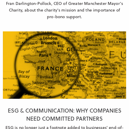
Fran Darlington-Pollock, CEO of Greater Manchester Mayor's
Charity, about the charity's mission and the importance of
pro-bono support.
ESG & COMMUNICATION: WHY COMPANIES
NEED COMMITTED PARTNERS
ESG is no longer just a footnote added to businesses' end-of-