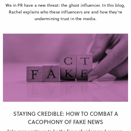
We in PR have a new threat: the ghost influencer. In this blog,
Rachel explains who these influencers are and how they're
undermining trust in the media.
STAYING CREDIBLE: HOW TO COMBAT A
CACOPHONY OF FAKE NEWS