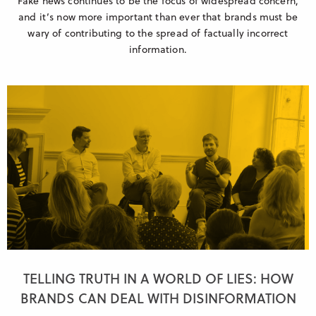
Fake news continues to be the focus of widespread concern,
and it’s now more important than ever that brands must be
wary of contributing to the spread of factually incorrect
information.
TELLING TRUTH IN A WORLD OF LIES: HOW
BRANDS CAN DEAL WITH DISINFORMATION