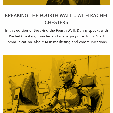
BREAKING THE FOURTH WALL... WITH RACHEL
CHESTERS
In this edition of Breaking the Fourth Wall, Danny speaks with
Rachel Chesters, founder and managing director of Start
Communication, about AI in marketing and communications.