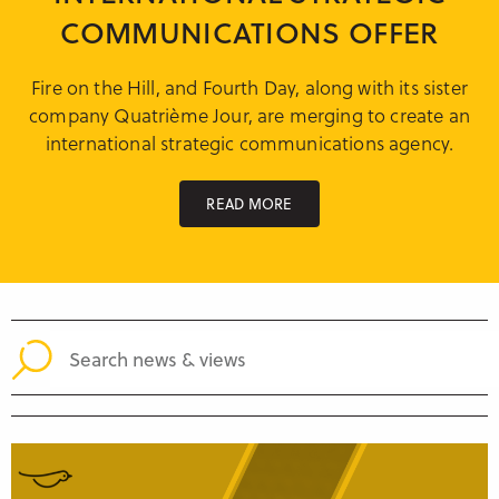
Research & Insight
COMMUNICATIONS OFFER
France
Training
Germany
Fire on the Hill, and Fourth Day, along with its sister
company Quatrième Jour, are merging to create an
Morocco
international strategic communications agency.
Australia
READ MORE