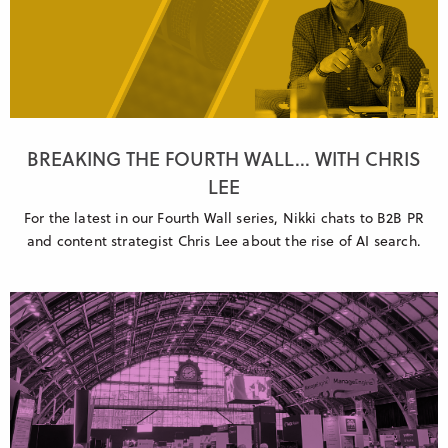
BREAKING THE FOURTH WALL... WITH CHRIS
LEE
For the latest in our Fourth Wall series, Nikki chats to B2B PR
and content strategist Chris Lee about the rise of AI search.