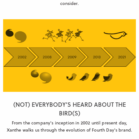
consider.
(NOT) EVERYBODY’S HEARD ABOUT THE
BIRD(S)
From the company's inception in 2002 until present day,
Xanthe walks us through the evolution of Fourth Day's brand.