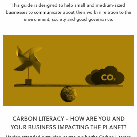
This guide is designed to help small and medium-sized
businesses to communicate about their work in relation to the
environment, society and good governance.
CARBON LITERACY - HOW ARE YOU AND
YOUR BUSINESS IMPACTING THE PLANET?
Having attended a training course run by the Carbon Literacy