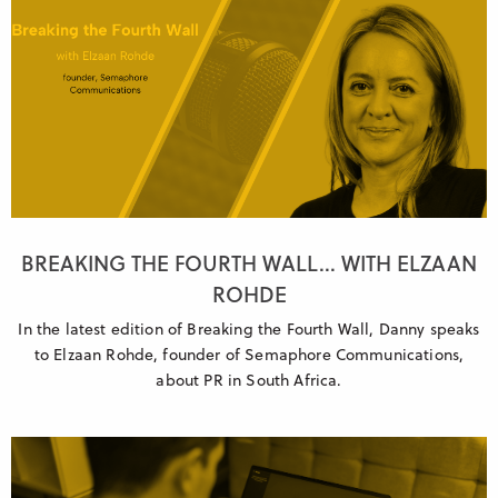
BREAKING THE FOURTH WALL... WITH ELZAAN
ROHDE
In the latest edition of Breaking the Fourth Wall, Danny speaks
to Elzaan Rohde, founder of Semaphore Communications,
about PR in South Africa.