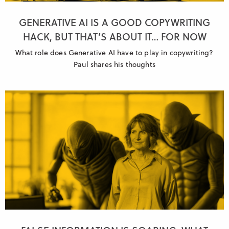
GENERATIVE AI IS A GOOD COPYWRITING
HACK, BUT THAT’S ABOUT IT… FOR NOW
What role does Generative AI have to play in copywriting?
Paul shares his thoughts