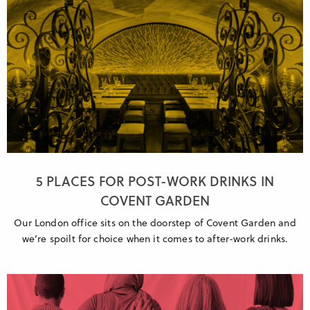
5 PLACES FOR POST-WORK DRINKS IN
COVENT GARDEN
Our London office sits on the doorstep of Covent Garden and
we’re spoilt for choice when it comes to after-work drinks.