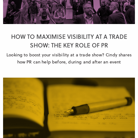
HOW TO MAXIMISE VISIBILITY AT A TRADE
SHOW: THE KEY ROLE OF PR
Looking to boost your visibility at a trade show? Cindy shares
how PR can help before, during and after an event