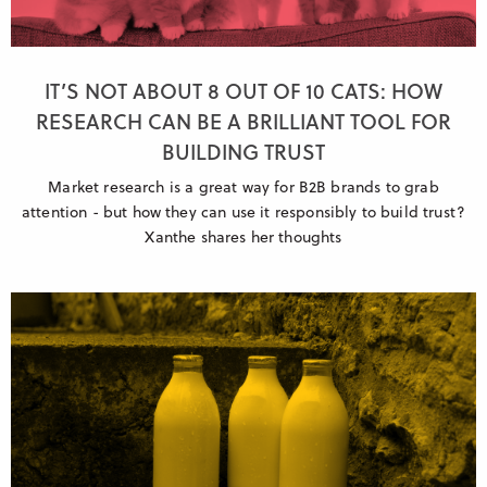
IT’S NOT ABOUT 8 OUT OF 10 CATS: HOW
RESEARCH CAN BE A BRILLIANT TOOL FOR
BUILDING TRUST
Market research is a great way for B2B brands to grab
attention - but how they can use it responsibly to build trust?
Xanthe shares her thoughts