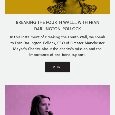
BREAKING THE FOURTH WALL... WITH FRAN
DARLINGTON-POLLOCK
In this instalment of Breaking the Fourth Wall, we speak
to Fran Darlington-Pollock, CEO of Greater Manchester
Mayor's Charity, about the charity's mission and the
importance of pro-bono support.
MORE