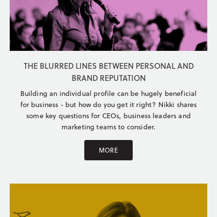
THE BLURRED LINES BETWEEN PERSONAL AND
BRAND REPUTATION
Building an individual profile can be hugely beneficial
for business - but how do you get it right? Nikki shares
some key questions for CEOs, business leaders and
marketing teams to consider.
MORE