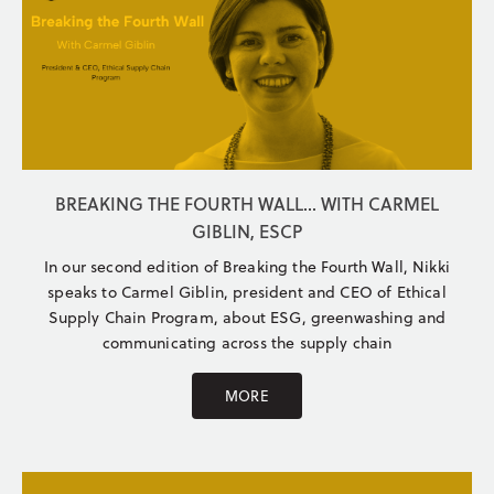
BREAKING THE FOURTH WALL... WITH CARMEL
GIBLIN, ESCP
In our second edition of Breaking the Fourth Wall, Nikki
speaks to Carmel Giblin, president and CEO of Ethical
Supply Chain Program, about ESG, greenwashing and
communicating across the supply chain
MORE