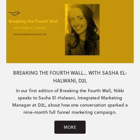
BREAKING THE FOURTH WALL... WITH SASHA EL-
HALWANI, D2L
In our first edition of Breaking the Fourth Wall, Nikki
speaks to Sasha El-Halwani, Integrated Marketing
Manager at D2L, about how one conversation sparked a
nine-month full funnel marketing campaign.
MORE