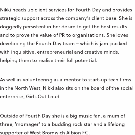
Nikki heads up client services for Fourth Day and provides
strategic support across the company’s client base. She is
doggedly persistent in her desire to get the best results
and to prove the value of PR to organisations. She loves
developing the Fourth Day team – which is jam-packed
with inquisitive, entrepreneurial and creative minds,
helping them to realise their full potential.
As well as volunteering as a mentor to start-up tech firms
in the North West, Nikki also sits on the board of the social
enterprise, Girls Out Loud.
Outside of Fourth Day she is a big music fan, a mum of
three, ‘momager’ to a budding rock star and a lifelong
supporter of West Bromwich Albion FC.