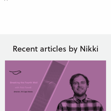
Recent articles by Nikki