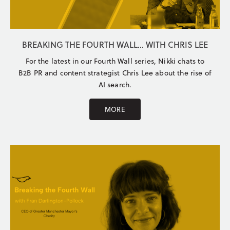
BREAKING THE FOURTH WALL... WITH CHRIS LEE
For the latest in our Fourth Wall series, Nikki chats to
B2B PR and content strategist Chris Lee about the rise of
AI search.
MORE