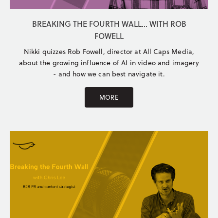
BREAKING THE FOURTH WALL... WITH ROB
FOWELL
Nikki quizzes Rob Fowell, director at All Caps Media,
about the growing influence of AI in video and imagery
- and how we can best navigate it.
MORE