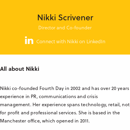
Research & Insight
France
Training
Nikki Scrivener
Germany
Director and Co-founder
Morocco
Australia
Connect with Nikki on LinkedIn
All about Nikki
Nikki co-founded Fourth Day in 2002 and has over 20 years
experience in PR, communications and crisis
management. Her experience spans technology, retail, not
for profit and professional services. She is based in the
Manchester office, which opened in 2011.