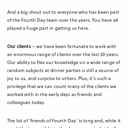
And a big shout out to everyone who has been part
of the Fourth Day team over the years. You have all
played a huge part in getting us here.
Our clients
– we have been fortunate to work with
an enormous range of clients over the last 20 years.
Our ability to flex our knowledge on a wide range of
random subjects at dinner parties is still a source of
joy to us, and surprise to others. Plus, it’s such a
privilege that we can count many of the clients we
worked with in the early days as friends and
colleagues today.
The list of ‘friends of Fourth Day’ is long and, while it