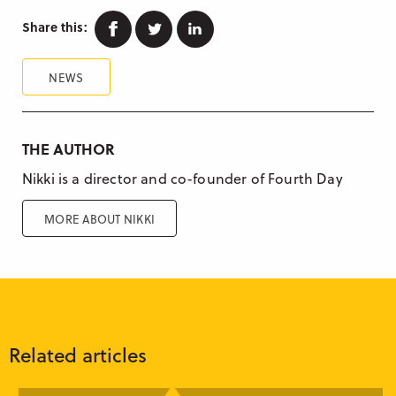
Facebook
Twitter
Linkedin
Share this:
NEWS
THE AUTHOR
Nikki is a director and co-founder of Fourth Day
MORE ABOUT NIKKI
Related articles