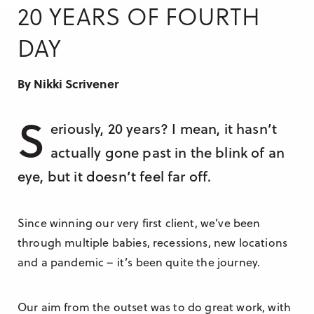
Research & Insight
20 YEARS OF FOURTH
France
Training
DAY
Germany
Morocco
By Nikki Scrivener
Australia
S
eriously, 20 years? I mean, it hasn’t
actually gone past in the blink of an
eye, but it doesn’t feel far off.
Since winning our very first client, we’ve been
through multiple babies, recessions, new locations
and a pandemic – it’s been quite the journey.
Our aim from the outset was to do great work, with