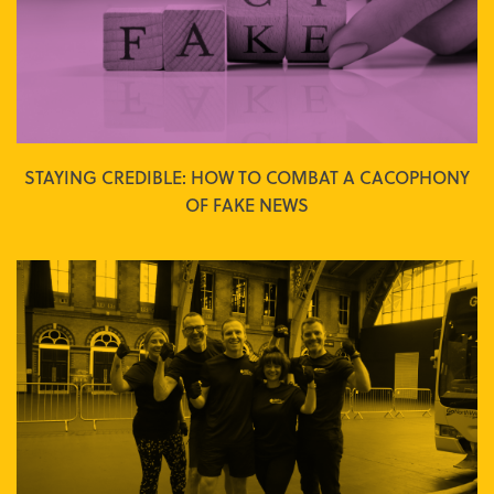
STAYING CREDIBLE: HOW TO COMBAT A CACOPHONY
OF FAKE NEWS