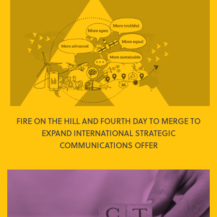
FIRE ON THE HILL AND FOURTH DAY TO MERGE TO
EXPAND INTERNATIONAL STRATEGIC
COMMUNICATIONS OFFER