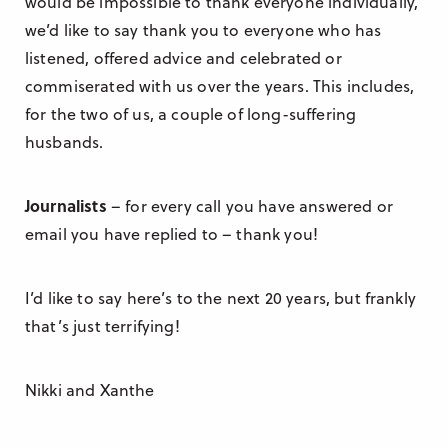
would be impossible to thank everyone individually,
we’d like to say thank you to everyone who has
listened, offered advice and celebrated or
commiserated with us over the years. This includes,
for the two of us, a couple of long-suffering
husbands.
Journalists
– for every call you have answered or
email you have replied to – thank you!
I’d like to say here’s to the next 20 years, but frankly
that’s just terrifying!
Nikki and Xanthe