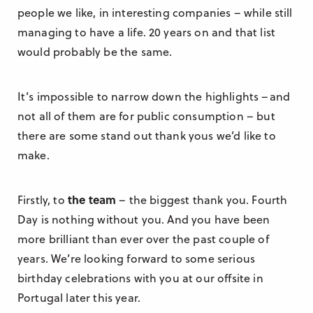
people we like, in interesting companies – while still
managing to have a life. 20 years on and that list
would probably be the same.
It’s impossible to narrow down the highlights –and
not all of them are for public consumption – but
there are some stand out thank yous we’d like to
make.
Firstly, to
the team
– the biggest thank you. Fourth
Day is nothing without you. And you have been
more brilliant than ever over the past couple of
years. We’re looking forward to some serious
birthday celebrations with you at our offsite in
Portugal later this year.