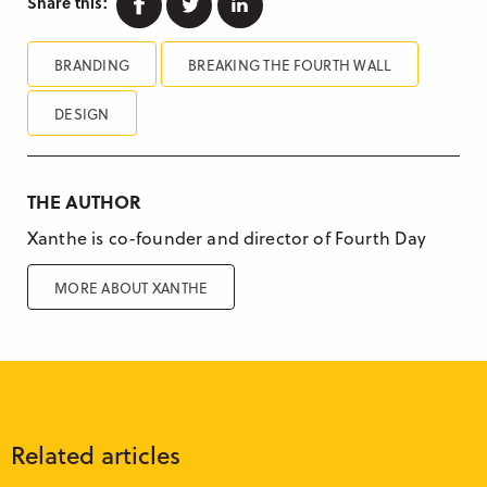
Share this:
BRANDING
BREAKING THE FOURTH WALL
DESIGN
THE AUTHOR
Xanthe is co-founder and director of Fourth Day
MORE ABOUT XANTHE
Related articles