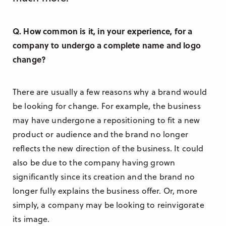
Q. How common is it, in your experience, for a
company to undergo a complete name and logo
change?
There are usually a few reasons why a brand would
be looking for change. For example, the business
may have undergone a repositioning to fit a new
product or audience and the brand no longer
reflects the new direction of the business. It could
also be due to the company having grown
significantly since its creation and the brand no
longer fully explains the business offer. Or, more
simply, a company may be looking to reinvigorate
its image.