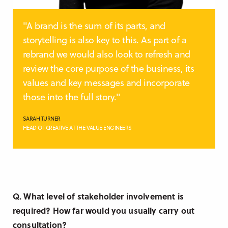
"A brand is the sum of its parts, and
storytelling is also key to this. As part of a
rebrand we would also look to refresh and
review the core purpose of the business, its
values and key messages and incorporate
those into the full story."
SARAH TURNER
HEAD OF CREATIVE AT THE VALUE ENGINEERS
Q. What level of stakeholder involvement is
required? How far would you usually carry out
consultation?