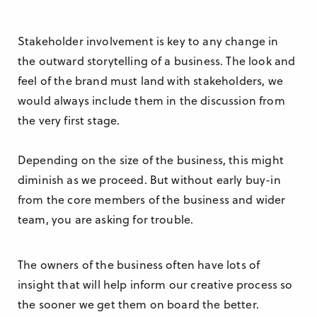
Stakeholder involvement is key to any change in
the outward storytelling of a business. The look and
feel of the brand must land with stakeholders, we
would always include them in the discussion from
the very first stage.
Depending on the size of the business, this might
diminish as we proceed. But without early buy-in
from the core members of the business and wider
team, you are asking for trouble.
The owners of the business often have lots of
insight that will help inform our creative process so
the sooner we get them on board the better.