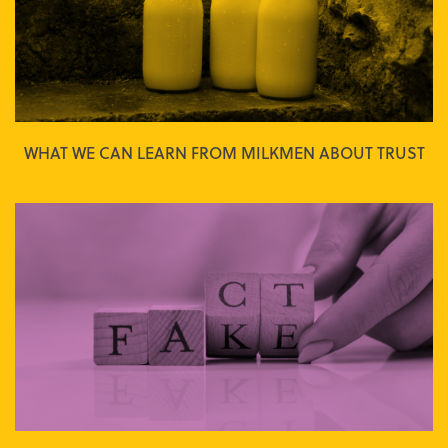
WHAT WE CAN LEARN FROM MILKMEN ABOUT TRUST