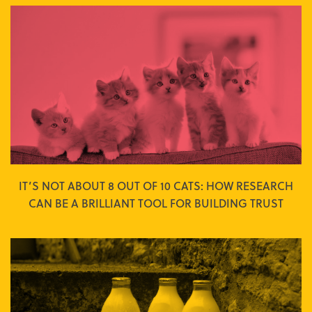
IT’S NOT ABOUT 8 OUT OF 10 CATS: HOW RESEARCH
CAN BE A BRILLIANT TOOL FOR BUILDING TRUST