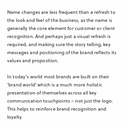
Name changes are less frequent than a refresh to
the look and feel of the business, as the name is
generally the core element for customer or client
recognition. And perhaps just a visual refresh is
required, and making sure the story telling, key
messages and positioning of the brand reflects its
values and proposition.
In today’s world most brands are built on their
‘brand world’ which is a much more holistic
presentation of themselves across all key
communication touchpoints – not just the logo.
This helps to reinforce brand recognition and
loyalty.