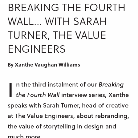
Research & Insight
BREAKING THE FOURTH
France
Training
WALL... WITH SARAH
Germany
TURNER, THE VALUE
Morocco
Australia
ENGINEERS
By Xanthe Vaughan Williams
I
n the third instalment of our
Breaking
the Fourth Wall
interview series, Xanthe
speaks with Sarah Turner, head of creative
at The Value Engineers, about rebranding,
the value of storytelling in design and
much more.