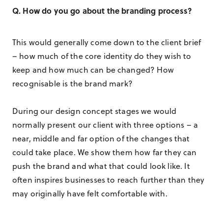
Q. How do you go about the branding process?
This would generally come down to the client brief
– how much of the core identity do they wish to
keep and how much can be changed? How
recognisable is the brand mark?
During our design concept stages we would
normally present our client with three options – a
near, middle and far option of the changes that
could take place. We show them how far they can
push the brand and what that could look like. It
often inspires businesses to reach further than they
may originally have felt comfortable with.