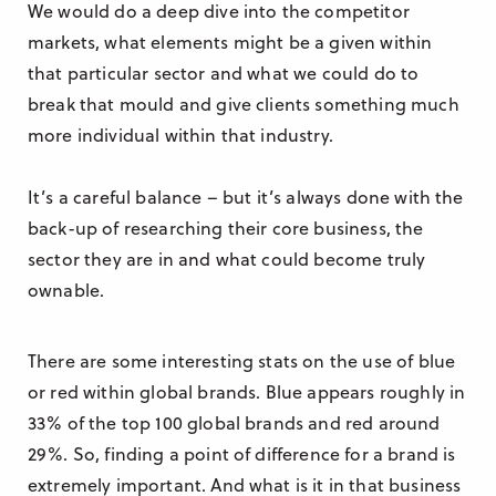
We would do a deep dive into the competitor
markets, what elements might be a given within
that particular sector and what we could do to
break that mould and give clients something much
more individual within that industry.
It’s a careful balance – but it’s always done with the
back-up of researching their core business, the
sector they are in and what could become truly
ownable.
There are some interesting stats on the use of blue
or red within global brands.
Blue appears roughly in
33% of the top 100 global brands and red around
29%.
So, finding a point of difference for a brand is
extremely important. And what is it in that business