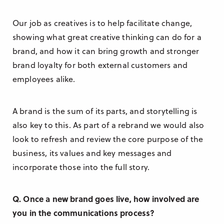
Our job as creatives is to help facilitate change,
showing what great creative thinking can do for a
brand, and how it can bring growth and stronger
brand loyalty for both external customers and
employees alike.
A brand is the sum of its parts, and storytelling is
also key to this. As part of a rebrand we would also
look to refresh and review the core purpose of the
business, its values and key messages and
incorporate those into the full story.
Q. Once a new brand goes live, how involved are
you in the communications process?