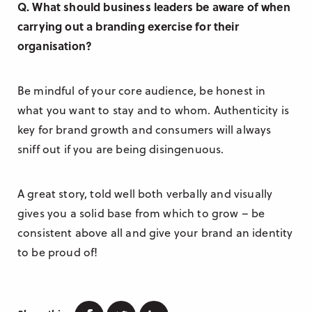
Q. What should business leaders be aware of when
carrying out a branding exercise for their
organisation?
Be mindful of your core audience, be honest in
what you want to stay and to whom. Authenticity is
key for brand growth and consumers will always
sniff out if you are being disingenuous.
A great story, told well both verbally and visually
gives you a solid base from which to grow – be
consistent above all and give your brand an identity
to be proud of!
Facebook
Twitter
Linkedin