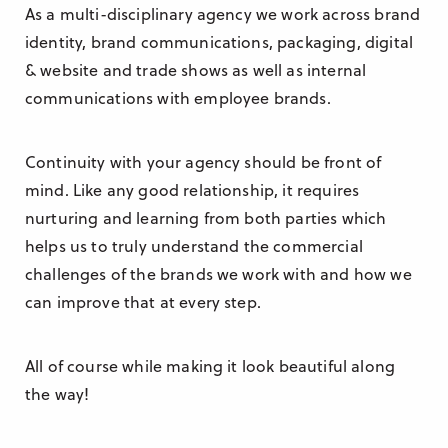
As a multi-disciplinary agency we work across brand
identity, brand communications, packaging, digital
& website and trade shows as well as internal
communications with employee brands.
Continuity with your agency should be front of
mind. Like any good relationship, it requires
nurturing and learning from both parties which
helps us to truly understand the commercial
challenges of the brands we work with and how we
can improve that at every step.
All of course while making it look beautiful along
the way!