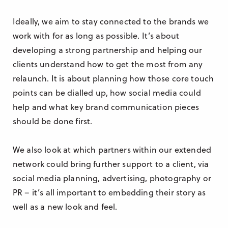
Ideally, we aim to stay connected to the brands we
work with for as long as possible. It’s about
developing a strong partnership and helping our
clients understand how to get the most from any
relaunch. It is about planning how those core touch
points can be dialled up, how social media could
help and what key brand communication pieces
should be done first.
We also look at which partners within our extended
network could bring further support to a client, via
social media planning, advertising, photography or
PR – it’s all important to embedding their story as
well as a new look and feel.