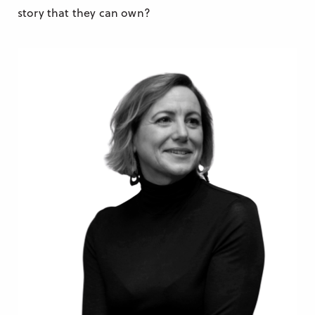
story that they can own?