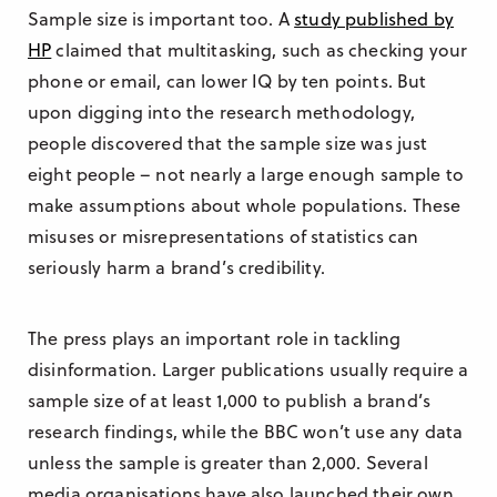
Sample size is important too. A
study published by
HP
claimed that multitasking, such as checking your
phone or email, can lower IQ by ten points. But
upon digging into the research methodology,
people discovered that the sample size was just
eight people – not nearly a large enough sample to
make assumptions about whole populations. These
misuses or misrepresentations of statistics can
seriously harm a brand’s credibility.
The press plays an important role in tackling
disinformation. Larger publications usually require a
sample size of at least 1,000 to publish a brand’s
research findings, while the BBC won’t use any data
unless the sample is greater than 2,000. Several
media organisations have also launched their own