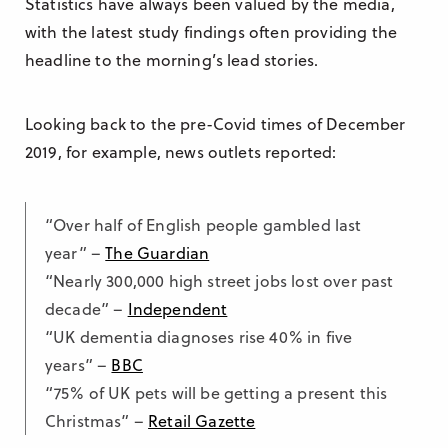
Statistics have always been valued by the media,
with the latest study findings often providing the
headline to the morning’s lead stories.
Looking back to the pre-Covid times of December
2019, for example, news outlets reported:
“Over half of English people gambled last
year” –
The Guardian
“Nearly 300,000 high street jobs lost over past
decade” –
Independent
“UK dementia diagnoses rise 40% in five
years” –
BBC
“75% of UK pets will be getting a present this
Christmas” –
Retail Gazette