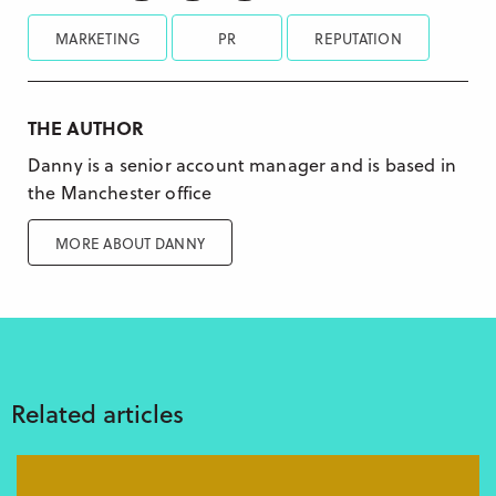
MARKETING
PR
REPUTATION
THE AUTHOR
Danny is a senior account manager and is based in
the Manchester office
MORE ABOUT DANNY
Related articles