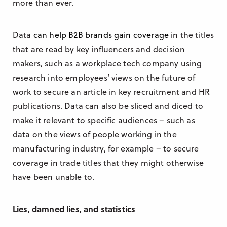
more than ever.
Data
can help B2B brands gain coverage
in the titles
that are read by key influencers and decision
makers, such as a workplace tech company using
research into employees’ views on the future of
work to secure an article in key recruitment and HR
publications. Data can also be sliced and diced to
make it relevant to specific audiences – such as
data on the views of people working in the
manufacturing industry, for example – to secure
coverage in trade titles that they might otherwise
have been unable to.
Lies, damned lies, and statistics