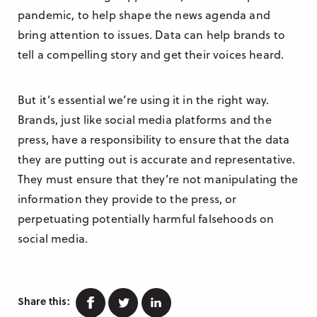
pandemic, to help shape the news agenda and
bring attention to issues. Data can help brands to
tell a compelling story and get their voices heard.
But it’s essential we’re using it in the right way.
Brands, just like social media platforms and the
press, have a responsibility to ensure that the data
they are putting out is accurate and representative.
They must ensure that they’re not manipulating the
information they provide to the press, or
perpetuating potentially harmful falsehoods on
social media.
Facebook
Twitter
Linkedin
Share this: