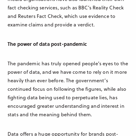
fact checking services, such as BBC’s Reality Check
and Reuters Fact Check, which use evidence to
examine claims and provide a verdict.
The power of data post-pandemic
The pandemic has truly opened people’s eyes to the
power of data, and we have come to rely on it more
heavily than ever before. The government’s
continued focus on following the figures, while also
fighting data being used to perpetuate lies, has
encouraged greater understanding and interest in
stats and the meaning behind them.
Data offers a huge opportunity for brands post-