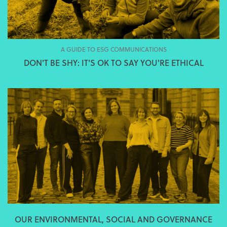
A GUIDE TO ESG COMMUNICATIONS
DON'T BE SHY: IT'S OK TO SAY YOU'RE ETHICAL
OUR ENVIRONMENTAL, SOCIAL AND GOVERNANCE