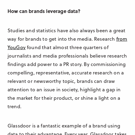
How can brands leverage data?
Studies and statistics have also always been a great
way for brands to get into the media. Research
from
YouGov
found that almost three quarters of
journalists and media professionals believe research
findings add power to a PR story. By commissioning
compelling, representative, accurate research on a
relevant or newsworthy topic, brands can draw
attention to an issue in society, highlight a gap in
the market for their product, or shine a light on a
trend.
Glassdoor is a fantastic example of a brand using
data to their advantage. Every year, Glassdoor takes