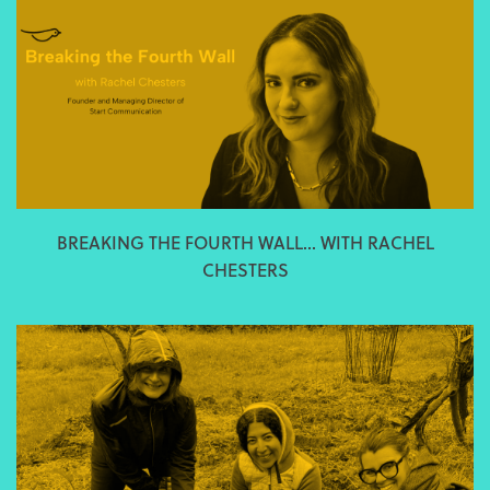
BREAKING THE FOURTH WALL... WITH RACHEL
CHESTERS