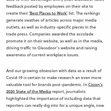
feedback posted by employees on their site to
create their
‘Best Places to Work’
list. The rankings
generate swathes of articles across major media
outlets, as well as industry-specific pieces in the
trade press. Companies awarded the accolade
promote it on their website, as well as in the media,
driving traffic to Glassdoor’s website and raising
awareness of current workplace issues.
And our growing obsession with data as a result of
Covid-19 is certain to make research an even more
valuable tool for brands post-pandemic. In
Cision’s
2020 State of the Media
report, journalists
highlighted the importance of including data that
reporters can really dig into for a unique angle, now