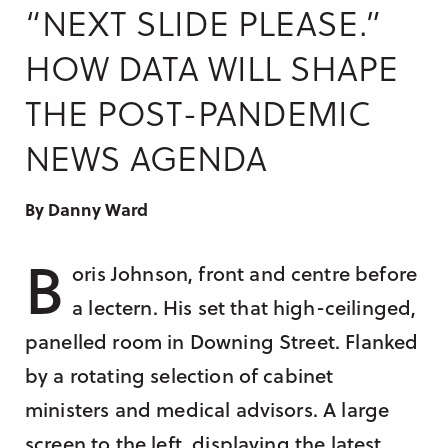
Research & Insight
“NEXT SLIDE PLEASE.”
France
Training
HOW DATA WILL SHAPE
Germany
THE POST-PANDEMIC
Morocco
Australia
NEWS AGENDA
By Danny Ward
B
oris Johnson, front and centre before
a lectern. His set that high-ceilinged,
panelled room in Downing Street. Flanked
by a rotating selection of cabinet
ministers and medical advisors. A large
screen to the left, displaying the latest