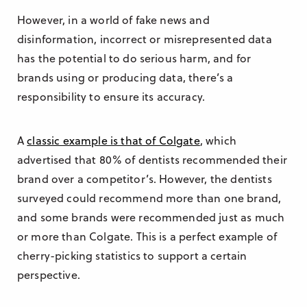
However, in a world of fake news and
disinformation, incorrect or misrepresented data
has the potential to do serious harm, and for
brands using or producing data, there’s a
responsibility to ensure its accuracy.
A
classic example is that of Colgate
, which
advertised that 80% of dentists recommended their
brand over a competitor’s. However, the dentists
surveyed could recommend more than one brand,
and some brands were recommended just as much
or more than Colgate. This is a perfect example of
cherry-picking statistics to support a certain
perspective.