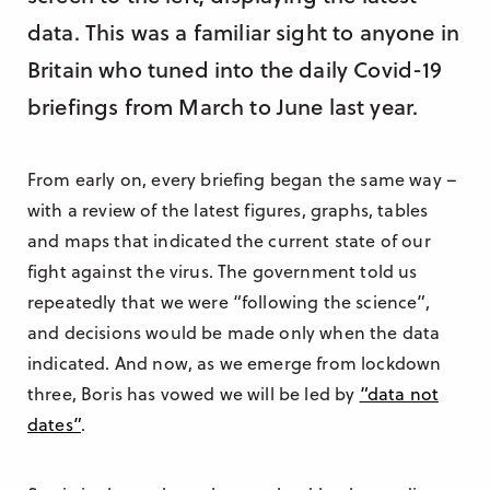
data. This was a familiar sight to anyone in
Britain who tuned into the daily Covid-19
briefings from March to June last year.
From early on, every briefing began the same way –
with a review of the latest figures, graphs, tables
and maps that indicated the current state of our
fight against the virus. The government told us
repeatedly that we were “following the science”,
and decisions would be made only when the data
indicated. And now, as we emerge from lockdown
three, Boris has vowed we will be led by
“data not
dates”
.