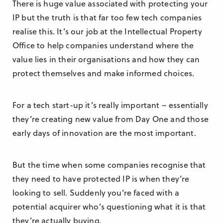
There is huge value associated with protecting your
IP but the truth is that far too few tech companies
realise this. It’s our job at the Intellectual Property
Office to help companies understand where the
value lies in their organisations and how they can
protect themselves and make informed choices.
For a tech start-up it’s really important – essentially
they’re creating new value from Day One and those
early days of innovation are the most important.
But the time when some companies recognise that
they need to have protected IP is when they’re
looking to sell. Suddenly you’re faced with a
potential acquirer who’s questioning what it is that
they’re actually buying.