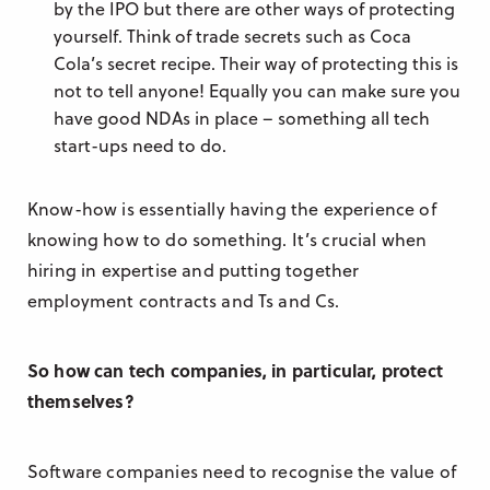
by the IPO but there are other ways of protecting
yourself. Think of trade secrets such as Coca
Cola’s secret recipe. Their way of protecting this is
not to tell anyone! Equally you can make sure you
have good NDAs in place – something all tech
start-ups need to do.
Know-how is essentially having the experience of
knowing how to do something. It’s crucial when
hiring in expertise and putting together
employment contracts and Ts and Cs.
So how can tech companies, in particular, protect
themselves?
Software companies need to recognise the value of