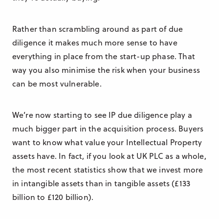
Rather than scrambling around as part of due
diligence it makes much more sense to have
everything in place from the start-up phase. That
way you also minimise the risk when your business
can be most vulnerable.
We’re now starting to see IP due diligence play a
much bigger part in the acquisition process. Buyers
want to know what value your Intellectual Property
assets have. In fact, if you look at UK PLC as a whole,
the most recent statistics show that we invest more
in intangible assets than in tangible assets (£133
billion to £120 billion).