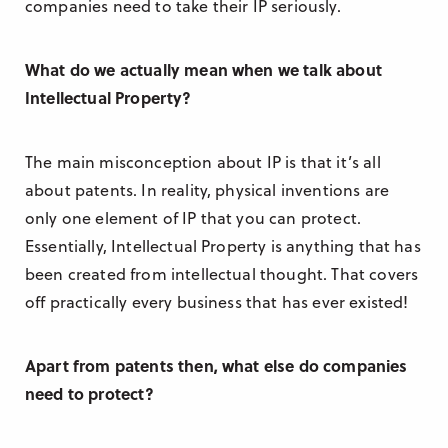
companies need to take their IP seriously.
What do we actually mean when we talk about
Intellectual Property?
The main misconception about IP is that it’s all
about patents. In reality, physical inventions are
only one element of IP that you can protect.
Essentially, Intellectual Property is anything that has
been created from intellectual thought. That covers
off practically every business that has ever existed!
Apart from patents then, what else do companies
need to protect?