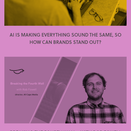
AI IS MAKING EVERYTHING SOUND THE SAME, SO
HOW CAN BRANDS STAND OUT?