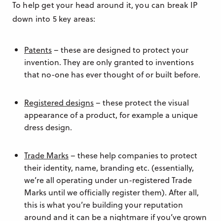
To help get your head around it, you can break IP
down into 5 key areas:
Patents
– these are designed to protect your
invention. They are only granted to inventions
that no-one has ever thought of or built before.
Registered designs
– these protect the visual
appearance of a product, for example a unique
dress design.
Trade Marks
– these help companies to protect
their identity, name, branding etc. (essentially,
we’re all operating under un-registered Trade
Marks until we officially register them). After all,
this is what you’re building your reputation
around and it can be a nightmare if you’ve grown