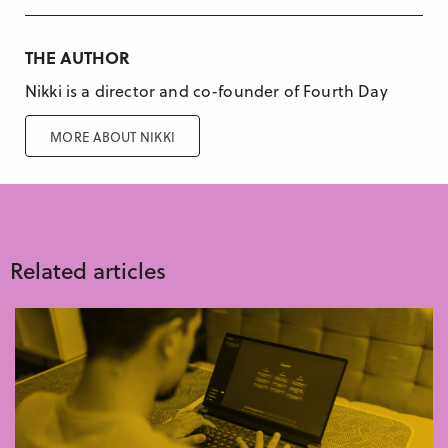
THE AUTHOR
Nikki is a director and co-founder of Fourth Day
MORE ABOUT NIKKI
Related articles