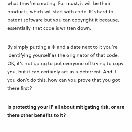
what they’re creating. For most, it will be their
products, which will start with code. It’s hard to
patent software but you can copyright it because,
essentially, that code is written down.
By simply putting a © and a date next to it you’re
identifying yourself as the originator of that code.
OK, it’s not going to put everyone off trying to copy
you, but it can certainly act as a deterrent. And if
you don’t do this, how can you prove that you got
there first?
Is protecting your IP all about mitigating risk, or are
there other benefits to it?