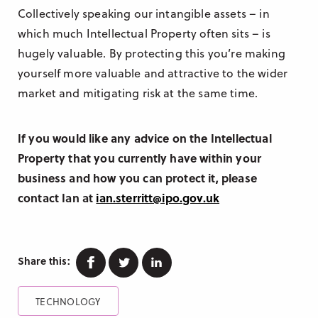
Collectively speaking our intangible assets – in
which much Intellectual Property often sits – is
hugely valuable. By protecting this you’re making
yourself more valuable and attractive to the wider
market and mitigating risk at the same time.
If you would like any advice on the Intellectual
Property that you currently have within your
business and how you can protect it, please
contact Ian at
ian.sterritt@ipo.gov.uk
Facebook
Twitter
Linkedin
Share this:
TECHNOLOGY