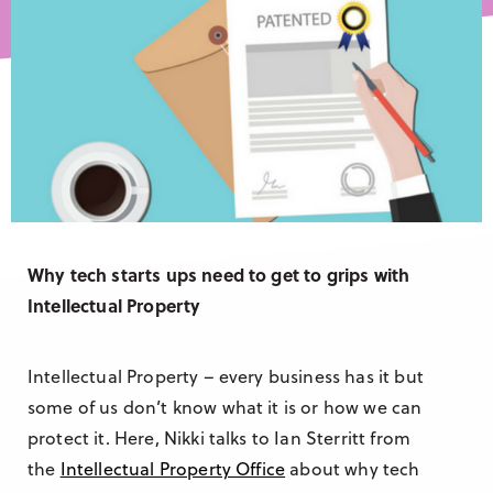
Research & Insight
France
Training
Germany
Morocco
Australia
Why tech starts ups need to get to grips with
Intellectual Property
Intellectual Property – every business has it but
some of us don’t know what it is or how we can
protect it. Here, Nikki talks to Ian Sterritt from
the
Intellectual Property Office
about why tech