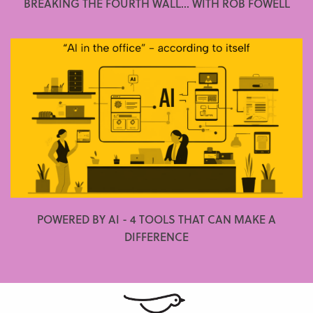
BREAKING THE FOURTH WALL... WITH ROB FOWELL
POWERED BY AI - 4 TOOLS THAT CAN MAKE A
DIFFERENCE