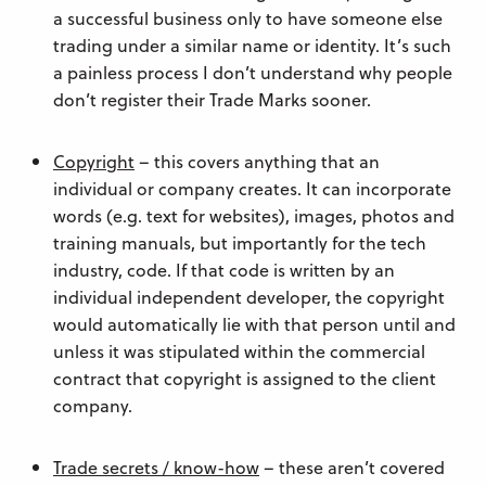
a successful business only to have someone else
trading under a similar name or identity. It’s such
a painless process I don’t understand why people
don’t register their Trade Marks sooner.
Copyright
– this covers anything that an
individual or company creates. It can incorporate
words (e.g. text for websites), images, photos and
training manuals, but importantly for the tech
industry, code. If that code is written by an
individual independent developer, the copyright
would automatically lie with that person until and
unless it was stipulated within the commercial
contract that copyright is assigned to the client
company.
Trade secrets / know-how
– these aren’t covered