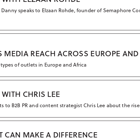
all, Danny speaks to Elzaan Rohde, founder of Semaphore C
 MEDIA REACH ACROSS EUROPE AND 
types of outlets in Europe and Africa
 WITH CHRIS LEE
ats to B2B PR and content strategist Chris Lee about the rise
AT CAN MAKE A DIFFERENCE