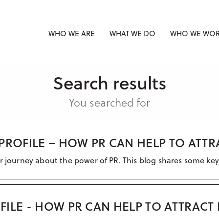
WHO WE ARE
WHAT WE DO
WHO WE WOR
Search results
You searched for
PROFILE – HOW PR CAN HELP TO ATT
ir journey about the power of PR. This blog shares some key
ILE - HOW PR CAN HELP TO ATTRACT