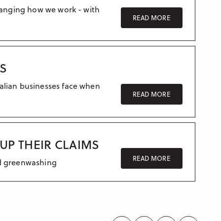
changing how we work - with
READ MORE
ES
alian businesses face when
READ MORE
UP THEIR CLAIMS
READ MORE
id greenwashing