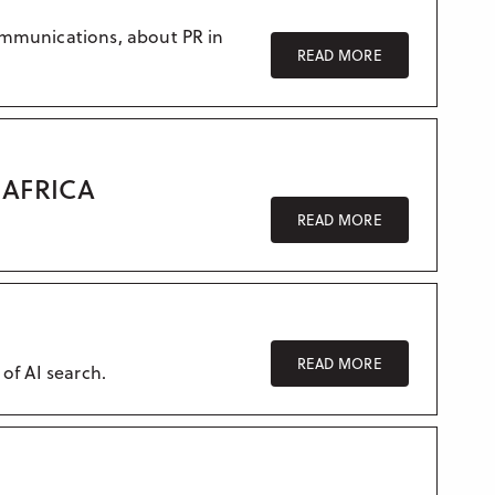
ommunications, about PR in
READ MORE
AFRICA
READ MORE
READ MORE
 of AI search.