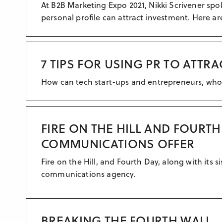
At B2B Marketing Expo 2021, Nikki Scrivener spo
personal profile can attract investment. Here a
7 TIPS FOR USING PR TO ATTR
How can tech start-ups and entrepreneurs, who ar
FIRE ON THE HILL AND FOURT
COMMUNICATIONS OFFER
Fire on the Hill, and Fourth Day, along with its
communications agency.
BREAKING THE FOURTH WALL..