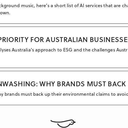
ground music, here’s a short list of AI services that are 
 own.
PRIORITY FOR AUSTRALIAN BUSINESS
lyses Australia's approach to ESG and the challenges Austr
NWASHING: WHY BRANDS MUST BACK 
why brands must back up their environmental claims to avo