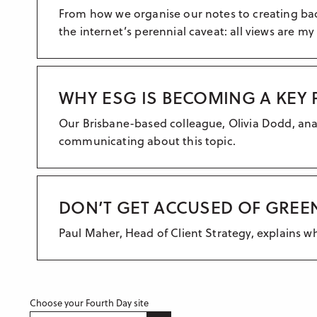
From how we organise our notes to creating back
the internet’s perennial caveat: all views are my
WHY ESG IS BECOMING A KEY 
Our Brisbane-based colleague, Olivia Dodd, ana
communicating about this topic.
DON’T GET ACCUSED OF GREE
Paul Maher, Head of Client Strategy, explains 
Choose your Fourth Day site