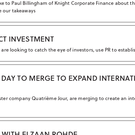
ke to Paul Billingham of Knight Corporate Finance about th
re our takeaways
ACT INVESTMENT
e looking to catch the eye of investors, use PR to establish
H DAY TO MERGE TO EXPAND INTERNAT
 sister company Quatrième Jour, are merging to create an int
. WITH ELZAAN ROHDE