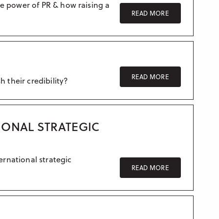
Crisis communication
e power of PR & how raising a
READ MORE
UK – Manchester
Research & Insight
France
Training
Germany
Morocco
READ MORE
 their credibility?
Australia
IONAL STRATEGIC
ernational strategic
READ MORE