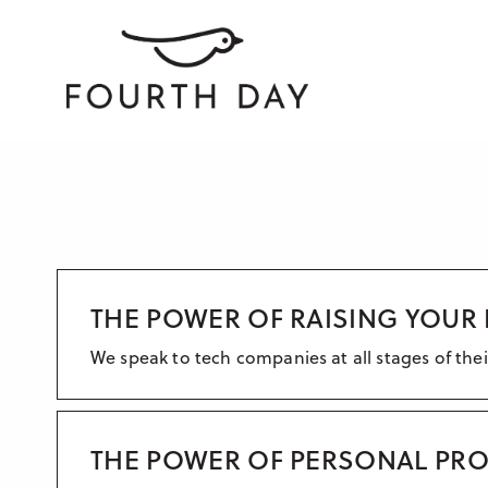
THE POWER OF RAISING YOUR 
We speak to tech companies at all stages of the
THE POWER OF PERSONAL PROF