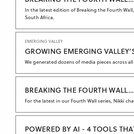
In the latest edition of Breaking the Fourth W
South Africa.
EMERGING VALLEY
GROWING EMERGING VALLEY’S
We generated dozens of media pieces across all 
BREAKING THE FOURTH WALL...
For the latest in our Fourth Wall series, Nikki ch
POWERED BY AI - 4 TOOLS TH