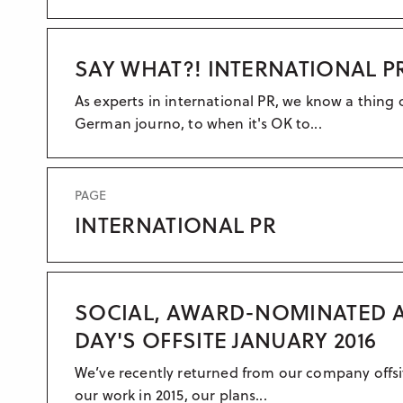
SAY WHAT?! INTERNATIONAL 
As experts in international PR, we know a thing
German journo, to when it's OK to...
PAGE
INTERNATIONAL PR
SOCIAL, AWARD-NOMINATED A
DAY'S OFFSITE JANUARY 2016
We’ve recently returned from our company offsite
our work in 2015, our plans...