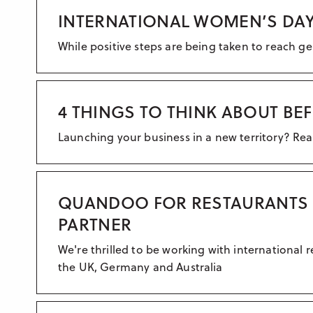
INTERNATIONAL WOMEN’S DAY
While positive steps are being taken to reach ge
4 THINGS TO THINK ABOUT B
Launching your business in a new territory? Rea
QUANDOO FOR RESTAURANTS S
PARTNER
We're thrilled to be working with internation
the UK, Germany and Australia