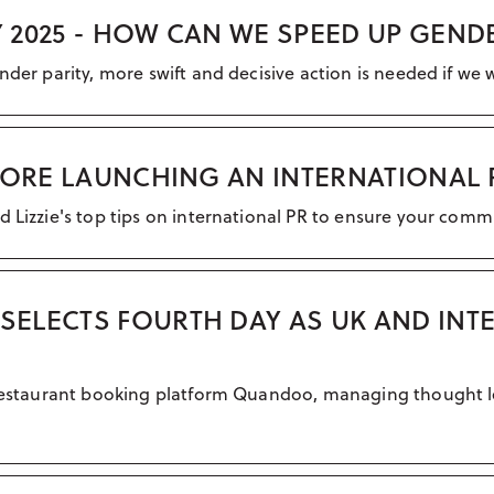
 2025 - HOW CAN WE SPEED UP GEND
nder parity, more swift and decisive action is needed if we 
EFORE LAUNCHING AN INTERNATIONAL
d Lizzie's top tips on international PR to ensure your comm
ELECTS FOURTH DAY AS UK AND INT
al restaurant booking platform Quandoo, managing thought