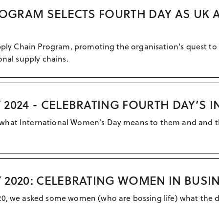
ROGRAM SELECTS FOURTH DAY AS UK 
upply Chain Program, promoting the organisation's quest to
onal supply chains.
2024 - CELEBRATING FOURTH DAY’S 
what International Women's Day means to them and and the
 2020: CELEBRATING WOMEN IN BUSI
020, we asked some women (who are bossing life) what the