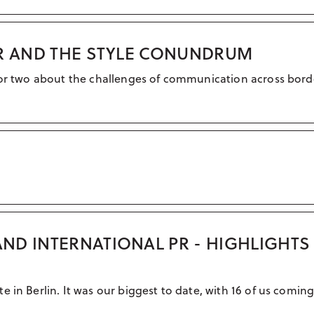
PR AND THE STYLE CONUNDRUM
 or two about the challenges of communication across bord
ND INTERNATIONAL PR - HIGHLIGHT
 in Berlin. It was our biggest to date, with 16 of us coming