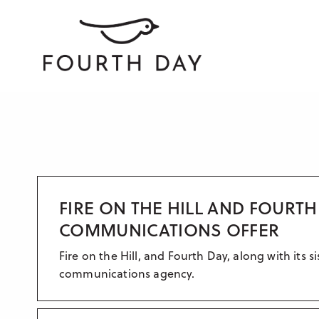
FIRE ON THE HILL AND FOURT
COMMUNICATIONS OFFER
Fire on the Hill, and Fourth Day, along with its
communications agency.