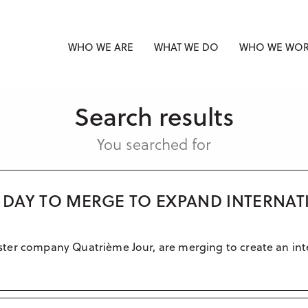
WHO WE ARE
WHAT WE DO
WHO WE WOR
Search results
You searched for
H DAY TO MERGE TO EXPAND INTERNAT
 sister company Quatrième Jour, are merging to create an int