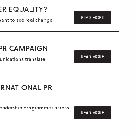
Crisis communication
ER EQUALITY?
UK – Manchester
Research & Insight
READ MORE
want to see real change.
France
Training
Germany
Morocco
 PR CAMPAIGN
Australia
READ MORE
unications translate.
ERNATIONAL PR
 leadership programmes across
READ MORE