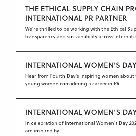
THE ETHICAL SUPPLY CHAIN P
INTERNATIONAL PR PARTNER
We're thrilled to be working with the Ethical S
transparency and sustainability across internati
INTERNATIONAL WOMEN'S DAY 
Hear from Fourth Day's inspiring women about 
young women considering a career in PR.
INTERNATIONAL WOMEN’S DAY
In celebration of International Women’s Day 2
are inspired by...