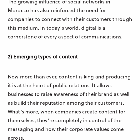
The growing influence of social networks in
Morocco has also reinforced the need for
companies to connect with their customers through
this medium. In today’s world, digital is a
cornerstone of every aspect of communications.
2) Emerging types of content
Now more than ever, content is king and producing
it is at the heart of public relations. It allows
businesses to raise awareness of their brand as well
as build their reputation among their customers.
What’s more, when companies create content for
themselves, they’re completely in control of the
messaging and how their corporate values come
across.