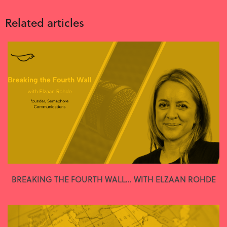
Related articles
BREAKING THE FOURTH WALL... WITH ELZAAN ROHDE