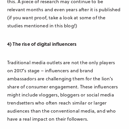
this. A piece of research may continue to be
relevant months and even years after it is published
(if you want proof, take a look at some of the
studies mentioned in this blog!)
4) The rise of digital influencers
Traditional media outlets are not the only players
on 2017’s stage – influencers and brand
ambassadors are challenging them for the lion’s
share of consumer engagement. These influencers
might include vloggers, bloggers or social media
trendsetters who often reach similar or larger
audiences than the conventional media, and who
have a real impact on their followers.