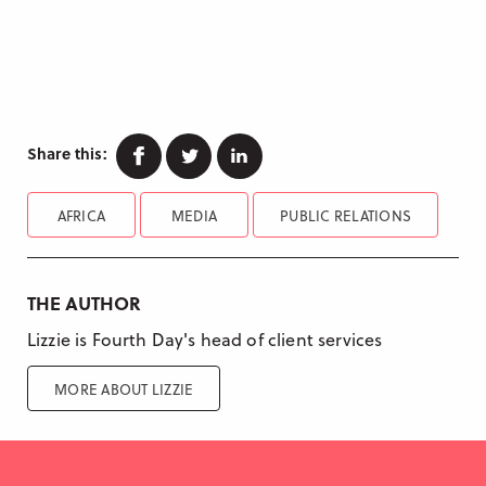
Facebook
Twitter
Linkedin
Share this:
AFRICA
MEDIA
PUBLIC RELATIONS
THE AUTHOR
Lizzie is Fourth Day's head of client services
MORE ABOUT LIZZIE