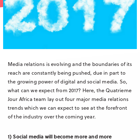
Research & Insight
France
Training
Germany
Morocco
Australia
Media relations is evolving and the boundaries of its
reach are constantly being pushed, due in part to
the growing power of digital and social media. So,
what can we expect from 2017? Here, the Quatrieme
Jour Africa team lay out four major media relations
trends which we can expect to see at the forefront
of the industry over the coming year.
1) Social media will become more and more