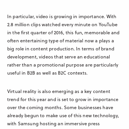
In particular, video is growing in importance. With
2.8 million clips watched every minute on YouTube
in the first quarter of 2016, this fun, memorable and
often entertaining type of material now a plays a
big role in content production. In terms of brand
development, videos that serve an educational
rather than a promotional purpose are particularly
useful in B2B as well as B2C contexts.
Virtual reality is also emerging as a key content
trend for this year and is set to grow in importance
over the coming months. Some businesses have
already begun to make use of this new technology,
with Samsung hosting an immersive press