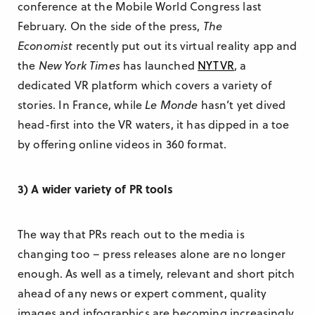
conference at the Mobile World Congress last
February. On the side of the press,
The
Economist
recently put out its virtual reality app and
the
New York Times
has launched
NYTVR
, a
dedicated VR platform which covers a variety of
stories. In France, while
Le Monde
hasn’t yet dived
head-first into the VR waters, it has dipped in a toe
by offering online videos in 360 format.
3) A wider variety of PR tools
The way that PRs reach out to the media is
changing too – press releases alone are no longer
enough. As well as a timely, relevant and short pitch
ahead of any news or expert comment, quality
images and infographics are becoming increasingly