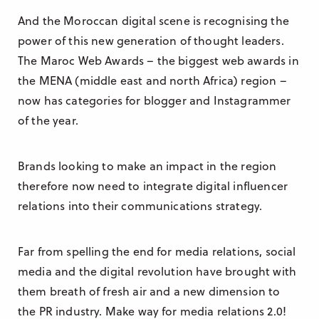
And the Moroccan digital scene is recognising the
power of this new generation of thought leaders.
The Maroc Web Awards – the biggest web awards in
the MENA (middle east and north Africa) region –
now has categories for blogger and Instagrammer
of the year.
Brands looking to make an impact in the region
therefore now need to integrate digital influencer
relations into their communications strategy.
Far from spelling the end for media relations, social
media and the digital revolution have brought with
them breath of fresh air and a new dimension to
the PR industry. Make way for media relations 2.0!