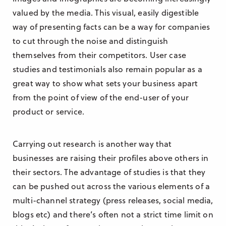
valued by the media. This visual, easily digestible
way of presenting facts can be a way for companies
to cut through the noise and distinguish
themselves from their competitors. User case
studies and testimonials also remain popular as a
great way to show what sets your business apart
from the point of view of the end-user of your
product or service.
Carrying out research is another way that
businesses are raising their profiles above others in
their sectors. The advantage of studies is that they
can be pushed out across the various elements of a
multi-channel strategy (press releases, social media,
blogs etc) and there’s often not a strict time limit on