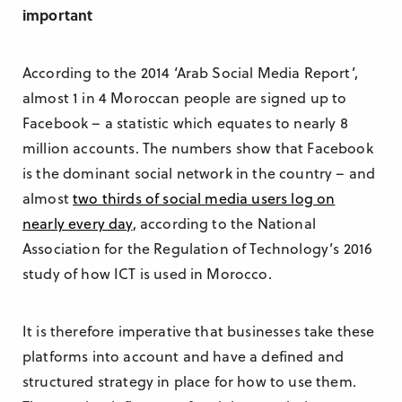
important
According to the 2014 ‘Arab Social Media Report’,
almost 1 in 4 Moroccan people are signed up to
Facebook – a statistic which equates to nearly 8
million accounts. The numbers show that Facebook
is the dominant social network in the country – and
almost
two thirds of social media users log on
nearly every day
, according to the National
Association for the Regulation of Technology’s 2016
study of how ICT is used in Morocco.
It is therefore imperative that businesses take these
platforms into account and have a defined and
structured strategy in place for how to use them.