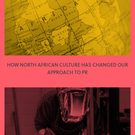
HOW NORTH AFRICAN CULTURE HAS CHANGED OUR
APPROACH TO PR