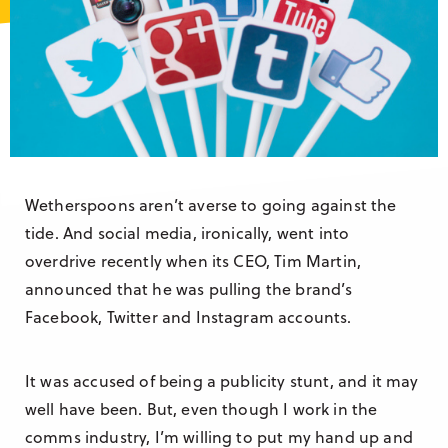
Research & Insight
France
Training
Germany
Morocco
Australia
Wetherspoons aren’t averse to going against the
tide. And social media, ironically, went into
overdrive recently when its CEO, Tim Martin,
announced that he was pulling the brand’s
Facebook, Twitter and Instagram accounts.
It was accused of being a publicity stunt, and it may
well have been. But, even though I work in the
comms industry, I’m willing to put my hand up and