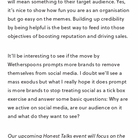
will mean something to their target audience. Yes,
it’s nice to show how fun you are as an organisation
but go easy on the memes. Building up credibility
by being helpful is the best way to feed into those
objectives of boosting reputation and driving sales.
It’ll be interesting to see if the move by
Wetherspoons prompts more brands to remove
themselves from social media. I doubt we’ll see a
mass exodus but what I really hope it does prompt
is more brands to stop treating social as a tick box
exercise and answer some basic questions: Why are
we active on social media, are our audience on it
and what do they want to see?
Our upcoming Honest Talks event will focus on the