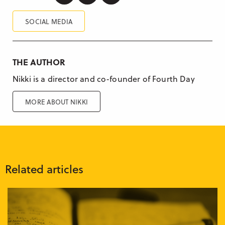
SOCIAL MEDIA
THE AUTHOR
Nikki is a director and co-founder of Fourth Day
MORE ABOUT NIKKI
Related articles