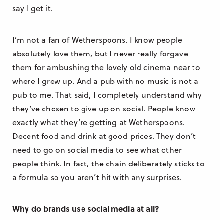
say I get it.
I’m not a fan of Wetherspoons. I know people
absolutely love them, but I never really forgave
them for ambushing the lovely old cinema near to
where I grew up. And a pub with no music is not a
pub to me. That said, I completely understand why
they’ve chosen to give up on social. People know
exactly what they’re getting at Wetherspoons.
Decent food and drink at good prices. They don’t
need to go on social media to see what other
people think. In fact, the chain deliberately sticks to
a formula so you aren’t hit with any surprises.
Why do brands use social media at all?