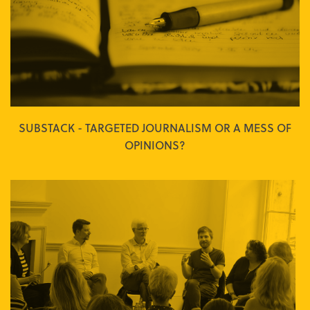
SUBSTACK - TARGETED JOURNALISM OR A MESS OF
OPINIONS?