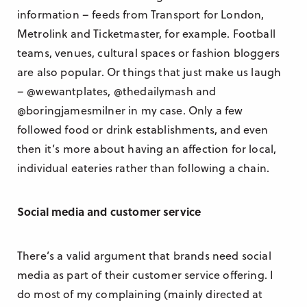
information – feeds from Transport for London,
Metrolink and Ticketmaster, for example. Football
teams, venues, cultural spaces or fashion bloggers
are also popular. Or things that just make us laugh
– @wewantplates, @thedailymash and
@boringjamesmilner in my case. Only a few
followed food or drink establishments, and even
then it’s more about having an affection for local,
individual eateries rather than following a chain.
Social media and customer service
There’s a valid argument that brands need social
media as part of their customer service offering. I
do most of my complaining (mainly directed at