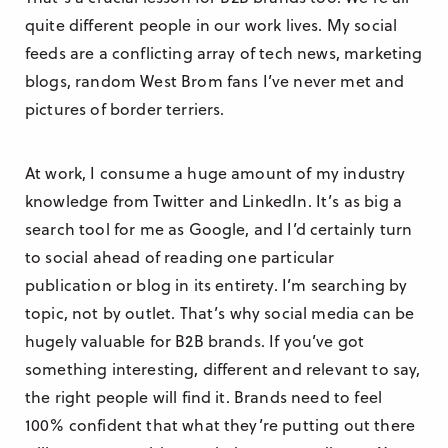
quite different people in our work lives. My social
feeds are a conflicting array of tech news, marketing
blogs, random West Brom fans I’ve never met and
pictures of border terriers.
At work, I consume a huge amount of my industry
knowledge from Twitter and LinkedIn. It’s as big a
search tool for me as Google, and I’d certainly turn
to social ahead of reading one particular
publication or blog in its entirety. I’m searching by
topic, not by outlet. That’s why social media can be
hugely valuable for B2B brands. If you’ve got
something interesting, different and relevant to say,
the right people will find it. Brands need to feel
100% confident that what they’re putting out there