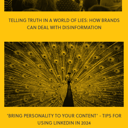
TELLING TRUTH IN A WORLD OF LIES: HOW BRANDS
CAN DEAL WITH DISINFORMATION
‘BRING PERSONALITY TO YOUR CONTENT’ - TIPS FOR
USING LINKEDIN IN 2024