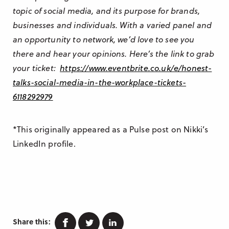
topic of social media, and its purpose for brands,
businesses and individuals. With a varied panel and
an opportunity to network, we’d love to see you
there and hear your opinions. Here’s the link to grab
your ticket:
https://www.eventbrite.co.uk/e/honest-
talks-social-media-in-the-workplace-tickets-
6118292979
*This originally appeared as a Pulse post on Nikki’s
LinkedIn profile.
Facebook
Twitter
Linkedin
Share this: