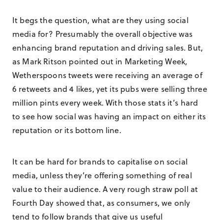
It begs the question, what are they using social
media for? Presumably the overall objective was
enhancing brand reputation and driving sales. But,
as Mark Ritson pointed out in Marketing Week,
Wetherspoons tweets were receiving an average of
6 retweets and 4 likes, yet its pubs were selling three
million pints every week. With those stats it’s hard
to see how social was having an impact on either its
reputation or its bottom line.
It can be hard for brands to capitalise on social
media, unless they’re offering something of real
value to their audience. A very rough straw poll at
Fourth Day showed that, as consumers, we only
tend to follow brands that give us useful