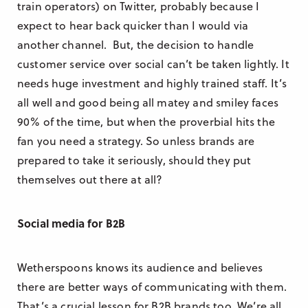
train operators) on Twitter, probably because I
expect to hear back quicker than I would via
another channel. But, the decision to handle
customer service over social can’t be taken lightly. It
needs huge investment and highly trained staff. It’s
all well and good being all matey and smiley faces
90% of the time, but when the proverbial hits the
fan you need a strategy. So unless brands are
prepared to take it seriously, should they put
themselves out there at all?
Social media for B2B
Wetherspoons knows its audience and believes
there are better ways of communicating with them.
That’s a crucial lesson for B2B brands too. We’re all