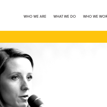
WHO WE ARE
WHAT WE DO
WHO WE WOR