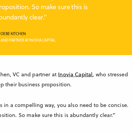
roposition. So make sure this is
bundantly clear.”
OEBE KITCHEN
 AND PARTNER AT INOVIA CAPITAL
chen, VC and partner at
Inovia Capital
, who stressed
up their business proposition.
ss in a compelling way, you also need to be concise.
sition. So make sure this is abundantly clear.”