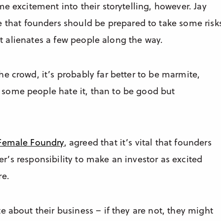
e excitement into their storytelling, however. Jay
e that founders should be prepared to take some risk
 it alienates a few people along the way.
e crowd, it’s probably far better to be marmite,
some people hate it, than to be good but
Female Foundry
, agreed that it’s vital that founders
der’s responsibility to make an investor as excited
re.
e about their business – if they are not, they might