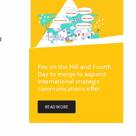
d
Fire on the Hill and Fourth
Day to merge to expand
international strategic
communications offer
READ MORE