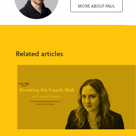
MORE ABOUT PAUL
Related articles