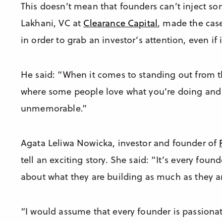
This doesn’t mean that founders can’t inject som
Lakhani, VC at
Clearance Capital
, made the cas
in order to grab an investor’s attention, even if
He said: “When it comes to standing out from th
where some people love what you’re doing and 
unmemorable.”
Agata Leliwa Nowicka, investor and founder of
tell an exciting story. She said: “It’s every foun
about what they are building as much as they a
“I would assume that every founder is passionat