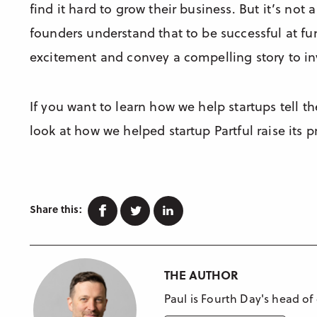
find it hard to grow their business. But it’s not 
founders understand that to be successful at f
excitement and convey a compelling story to in
If you want to learn how we help startups tell th
look at how we helped startup Partful raise its p
Facebook
Twitter
Linkedin
Share this:
THE AUTHOR
Paul is Fourth Day's head of