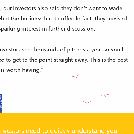
, our investors also said they don’t want to wade
at the business has to offer. In fact, they advised
parking interest in further discussion.
“Investors see thousands of pitches a year so you’ll
 to get to the point straight away. This is the best
is worth having.”
Investors need to quickly understand your