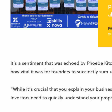
p
a
PH
VC
It’s a sentiment that was echoed by Phoebe Kit
how vital it was for founders to succinctly sum 
“While it’s crucial that you explain your busine
Investors need to quickly understand your propo