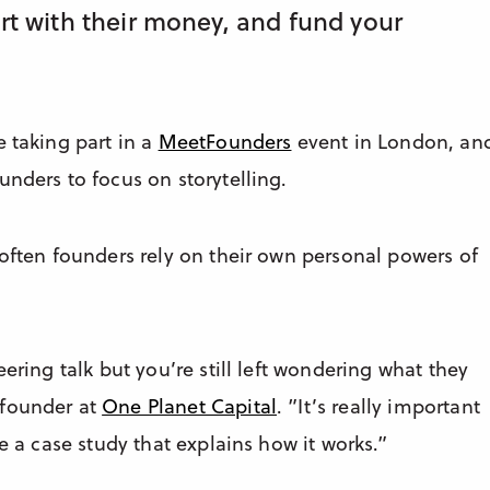
art with their money, and fund your
e taking part in a
MeetFounders
event in London, an
unders to focus on storytelling.
 often founders rely on their own personal powers of
ering talk but you’re still left wondering what they
 founder at
One Planet Capital
. ”It’s really important
e a case study that explains how it works.”