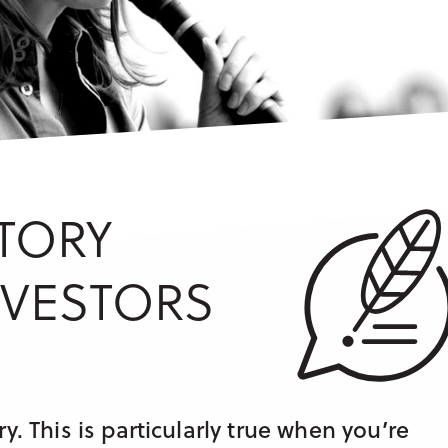
TORY
NVESTORS
y. This is particularly true when you’re