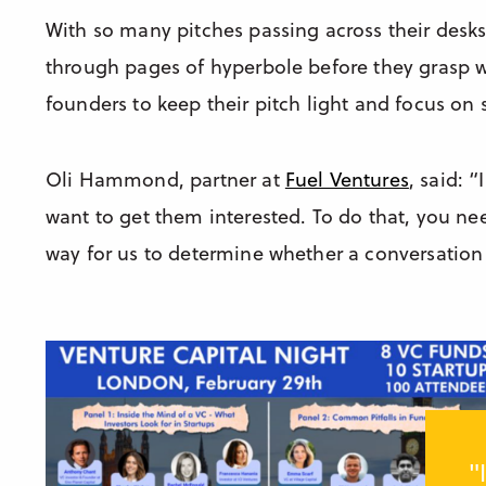
With so many pitches passing across their desks
through pages of hyperbole before they grasp wh
founders to keep their pitch light and focus on s
Oli Hammond, partner at
Fuel Ventures
, said: 
want to get them interested. To do that, you need
way for us to determine whether a conversation 
"