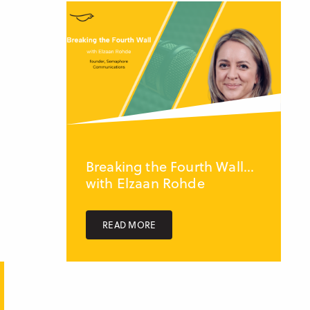
Breaking the Fourth Wall...
with Elzaan Rohde
READ MORE