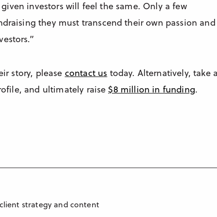
a given investors will feel the same. Only a few
undraising they must transcend their own passion and
vestors.”
eir story, please
contact us
today. Alternatively, take 
rofile, and ultimately raise
$8 million in funding
.
 client strategy and content