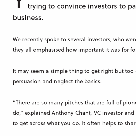
trying to convince investors to p
business.
We recently spoke to several investors, who wer
they all emphasised how important it was for fo
It may seem a simple thing to get right but too
persuasion and neglect the basics.
“There are so many pitches that are full of pione
do,” explained Anthony Chant, VC investor and
to get across what you do. It often helps to shar