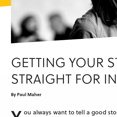
GETTING YOUR S
STRAIGHT FOR I
By Paul Maher
Y
ou always want to tell a good stor