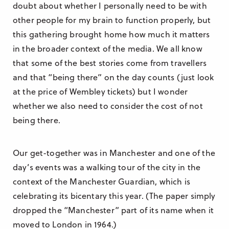
doubt about whether I personally need to be with
other people for my brain to function properly, but
this gathering brought home how much it matters
in the broader context of the media. We all know
that some of the best stories come from travellers
and that “being there” on the day counts (just look
at the price of Wembley tickets) but I wonder
whether we also need to consider the cost of not
being there.
Our get-together was in Manchester and one of the
day’s events was a walking tour of the city in the
context of the Manchester Guardian, which is
celebrating its bicentary this year. (The paper simply
dropped the “Manchester” part of its name when it
moved to London in 1964.)