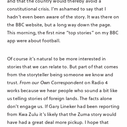
and that the country would thereby avoid a
constitutional crisis. I’m ashamed to say that I
hadn’t even been aware of the story. It was there on
the BBC website, but a long way down the page.
This morning, the first nine “top stories” on my BBC
app were about football.
Of course it’s natural to be more interested in
stories that we can relate to. But part of that comes
from the storyteller being someone we know and
trust.
From our Own Correspondent
on Radio 4
works because we hear people who sound a bit like
us telling stories of foreign lands. The facts alone
don’t engage us. If Gary Lineker had been reporting
from Kwa Zulu it’s likely that the Zuma story would
have had a great deal more pickup. I hope that