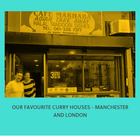
OUR FAVOURITE CURRY HOUSES - MANCHESTER
AND LONDON