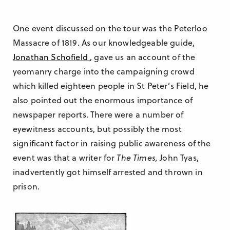
One event discussed on the tour was the Peterloo
Massacre of 1819. As our knowledgeable guide,
Jonathan Schofield
, gave us an account of the
yeomanry charge into the campaigning crowd
which killed eighteen people in St Peter’s Field, he
also pointed out the enormous importance of
newspaper reports. There were a number of
eyewitness accounts, but possibly the most
significant factor in raising public awareness of the
event was that a writer for
The Times,
John Tyas,
inadvertently got himself arrested and thrown in
prison.