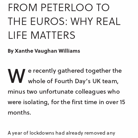
Research & Insight
FROM PETERLOO TO
France
Training
THE EUROS: WHY REAL
Germany
LIFE MATTERS
Morocco
Australia
By Xanthe Vaughan Williams
W
e recently gathered together the
whole of Fourth Day’s UK team,
minus two unfortunate colleagues who
were isolating, for the first time in over 15
months.
A year of lockdowns had already removed any