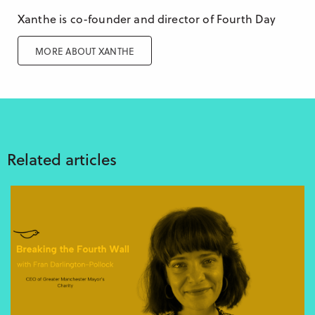
Xanthe is co-founder and director of Fourth Day
MORE ABOUT XANTHE
Related articles