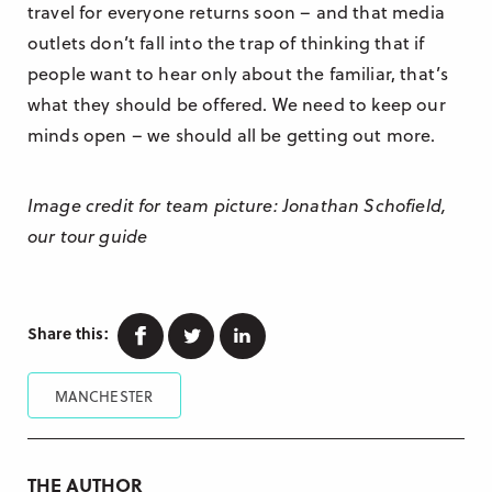
travel for everyone returns soon – and that media
outlets don’t fall into the trap of thinking that if
people want to hear only about the familiar, that’s
what they should be offered. We need to keep our
minds open – we should all be getting out more.
Image credit for team picture: Jonathan Schofield,
our tour guide
Facebook
Twitter
Linkedin
Share this:
MANCHESTER
THE AUTHOR