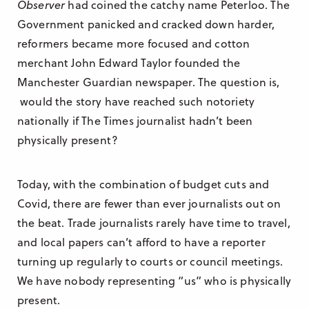
Observer
had coined the catchy name Peterloo. The
Government panicked and cracked down harder,
reformers became more focused and cotton
merchant John Edward Taylor founded the
Manchester Guardian newspaper. The question is,
would the story have reached such notoriety
nationally if The Times journalist hadn’t been
physically present?
Today, with the combination of budget cuts and
Covid, there are fewer than ever journalists out on
the beat. Trade journalists rarely have time to travel,
and local papers can’t afford to have a reporter
turning up regularly to courts or council meetings.
We have nobody representing “us” who is physically
present.