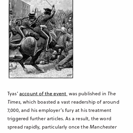
Tyas’
account of the event
was published in
The
Times,
which boasted a vast readership of around
7,000, and his employer’s fury at his treatment
triggered further articles. As a result, the word
spread rapidly, particularly once the
Manchester