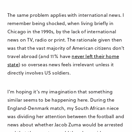
The same problem applies with international news. I
remember being shocked, when living briefly in
Chicago in the 1990s, by the lack of international
news on TV, radio or print. The rationale given then
was that the vast majority of American citizens don’t
travel abroad (and 11% have
never left their home
state
) so overseas news feels irrelevant unless it
directly involves US soldiers.
I’m hoping it’s my imagination that something
similar seems to be happening here. During the
England-Denmark match, my South African niece
was dividing her attention between the football and
news about whether Jacob Zuma would be arrested