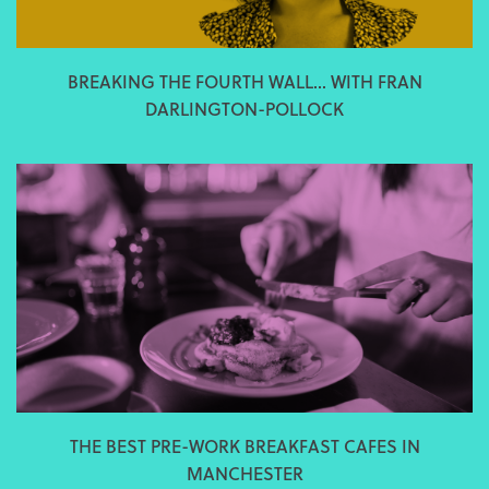
BREAKING THE FOURTH WALL... WITH FRAN
DARLINGTON-POLLOCK
THE BEST PRE-WORK BREAKFAST CAFES IN
MANCHESTER