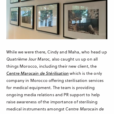
While we were there, Cindy and Maha, who head up
Quatrième Jour Maroc,
also caught us up on all
things Morocco, including their new client, the
Centre Marocain de Stérilisation
which is the only
company in Morocco offering sterilisation services
for medical equipment. The team is providing
ongoing media relations and PR support to help
raise awareness of the importance of sterilising
medical instruments amongst
Centre Marocain de