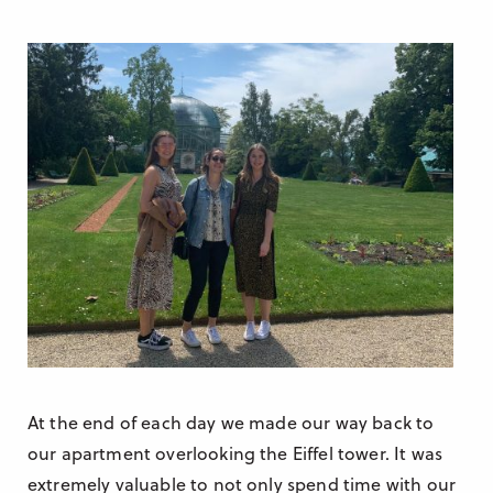
At the end of each day we made our way back to
our apartment overlooking the Eiffel tower. It was
extremely valuable to not only spend time with our