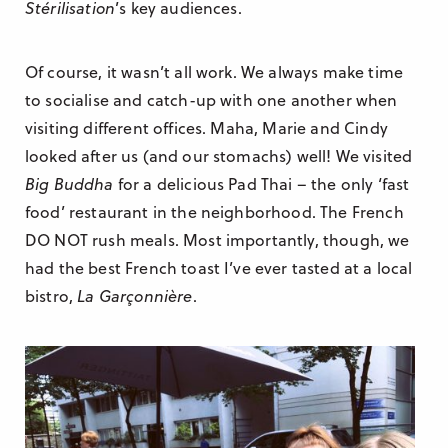
Stérilisation
’s key audiences.
Of course, it wasn’t all work. We always make time
to socialise and catch-up with one another when
visiting different offices. Maha, Marie and Cindy
looked after us (and our stomachs) well! We visited
Big Buddha
for a delicious Pad Thai – the only ‘fast
food’ restaurant in the neighborhood. The French
DO NOT rush meals. Most importantly, though, we
had the best French toast I’ve ever tasted at a local
bistro,
La Garçonnière
.