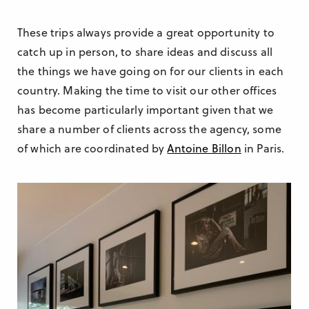
These trips always provide a great opportunity to
catch up in person, to share ideas and discuss all
the things we have going on for our clients in each
country. Making the time to visit our other offices
has become particularly important given that we
share a number of clients across the agency, some
of which are coordinated by
Antoine Billon
in Paris.