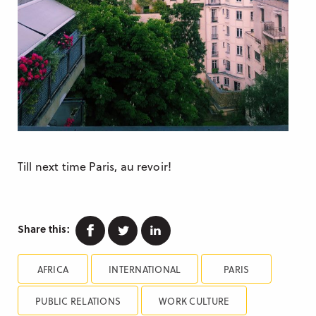
Till next time Paris, au revoir!
Facebook
Twitter
Linkedin
Share this:
AFRICA
INTERNATIONAL
PARIS
PUBLIC RELATIONS
WORK CULTURE