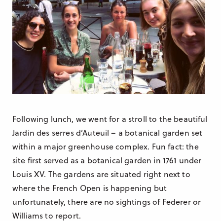
Following lunch, we went for a stroll to the beautiful
Jardin des serres d’Auteuil – a botanical garden set
within a major greenhouse complex. Fun fact: the
site first served as a botanical garden in 1761 under
Louis XV. The gardens are situated right next to
where the French Open is happening but
unfortunately, there are no sightings of Federer or
Williams to report.