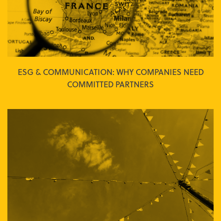
ESG & COMMUNICATION: WHY COMPANIES NEED
COMMITTED PARTNERS