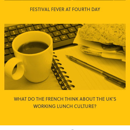
FESTIVAL FEVER AT FOURTH DAY
WHAT DO THE FRENCH THINK ABOUT THE UK'S
WORKING LUNCH CULTURE?