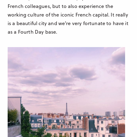
French colleagues, but to also experience the
working culture of the iconic French capital. It really
is a beautiful city and we’re very fortunate to have it
as a Fourth Day base.