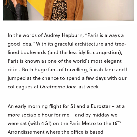
Research & Insight
France
Training
Germany
Morocco
In the words of Audrey Hepburn, “Paris is always a
Australia
good idea.” With its graceful architecture and tree-
lined boulevards (and the less idyllic congestion),
Paris is known as one of the world’s most elegant
cities. Both huge fans of travelling, Sarah Jane and I
jumped at the chance to spend a few days with our
colleagues at
Quatrieme Jour
last week.
An early morning flight for SJ and a Eurostar – at a
more sociable hour for me – and by midday we
th
were sat (with 4G!) on the Paris Metro to the 16
Arrondissement where the office is based.