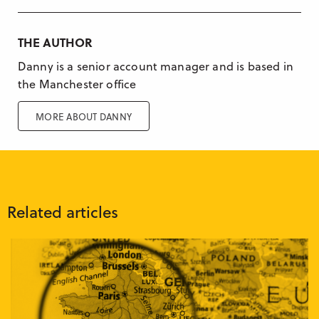
THE AUTHOR
Danny is a senior account manager and is based in
the Manchester office
MORE ABOUT DANNY
Related articles