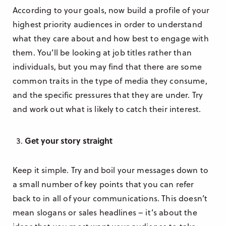
According to your goals, now build a profile of your
highest priority audiences in order to understand
what they care about and how best to engage with
them. You’ll be looking at job titles rather than
individuals, but you may find that there are some
common traits in the type of media they consume,
and the specific pressures that they are under. Try
and work out what is likely to catch their interest.
Get your story straight
Keep it simple. Try and boil your messages down to
a small number of key points that you can refer
back to in all of your communications. This doesn’t
mean slogans or sales headlines – it’s about the