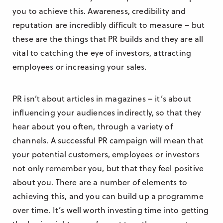
you to achieve this. Awareness, credibility and
reputation are incredibly difficult to measure – but
these are the things that PR builds and they are all
vital to catching the eye of investors, attracting
employees or increasing your sales.
PR isn’t about articles in magazines – it’s about
influencing your audiences indirectly, so that they
hear about you often, through a variety of
channels. A successful PR campaign will mean that
your potential customers, employees or investors
not only remember you, but that they feel positive
about you. There are a number of elements to
achieving this, and you can build up a programme
over time. It’s well worth investing time into getting