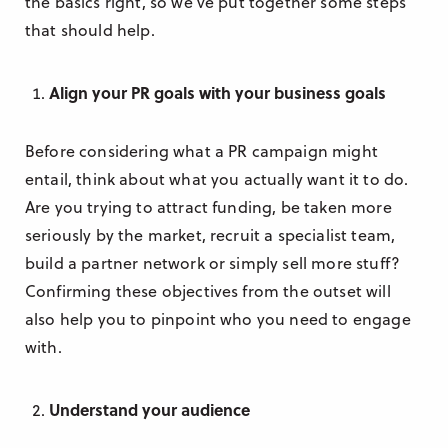
the basics right, so we’ve put together some steps
that should help.
Align your PR goals with your business goals
Before considering what a PR campaign might
entail, think about what you actually want it to do.
Are you trying to attract funding, be taken more
seriously by the market, recruit a specialist team,
build a partner network or simply sell more stuff?
Confirming these objectives from the outset will
also help you to pinpoint who you need to engage
with.
Understand your audience