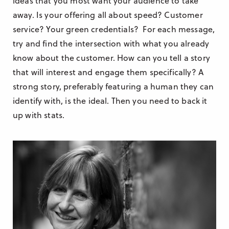
ideas that you most want your audience to take
away. Is your offering all about speed? Customer
service? Your green credentials? For each message,
try and find the intersection with what you already
know about the customer. How can you tell a story
that will interest and engage them specifically? A
strong story, preferably featuring a human they can
identify with, is the ideal. Then you need to back it
up with stats.