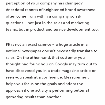
perception of your company has changed?
Anecdotal reports of heightened brand awareness
often come from within a company, so ask
questions – not just in the sales and marketing
teams, but in product and service development too.
PR is not an exact science – a huge article in a
national newspaper doesn’t necessarily translate to
sales. On the other hand, that customer you
thought had found you on Google may turn out to
have discovered you in a trade magazine article or
seen you speak at a conference. Measurement
helps you focus on the goals and adapt the
approach if one activity is performing better at
garnering results than another.