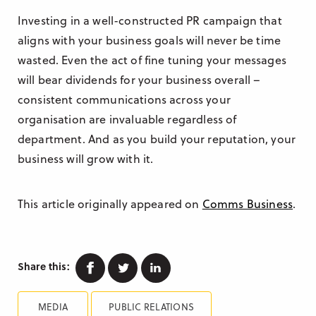
Investing in a well-constructed PR campaign that
aligns with your business goals will never be time
wasted. Even the act of fine tuning your messages
will bear dividends for your business overall –
consistent communications across your
organisation are invaluable regardless of
department. And as you build your reputation, your
business will grow with it.
This article originally appeared on
Comms Business
.
Facebook
Twitter
Linkedin
Share this:
MEDIA
PUBLIC RELATIONS