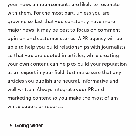
your news announcements are likely to resonate
with them. For the most part, unless you are
growing so fast that you constantly have more
major news, it may be best to focus on comment,
opinion and customer stories. A PR agency will be
able to help you build relationships with journalists
so that you are quoted in articles, while creating
your own content can help to build your reputation
as an expert in your field. Just make sure that any
articles you publish are neutral, informative and
well written. Always integrate your PR and
marketing content so you make the most of any
white papers or reports.
Going wider