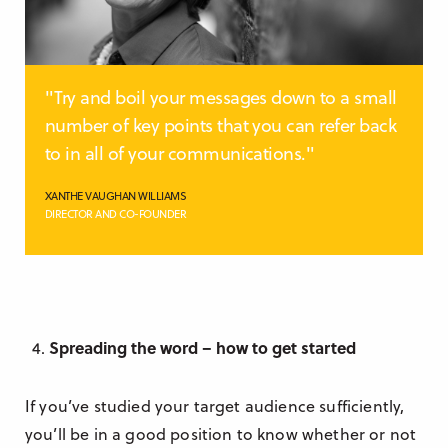
"Try and boil your messages down to a small
number of key points that you can refer back
to in all of your communications."
XANTHE VAUGHAN WILLIAMS
DIRECTOR AND CO-FOUNDER
Spreading the word – how to get started
If you’ve studied your target audience sufficiently,
you’ll be in a good position to know whether or not