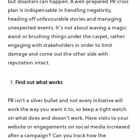
but disasters can happen. A well-prepared PR crisis
plan is indispensable in handling negativity,
heading off unfavourable stories and managing
unexpected events. It’s not about waving a magic
wand or brushing things under the carpet, rather
engaging with stakeholders in order to limit
damage and come out the other side with
reputation intact.
Find out what works
PR isn’t a silver bullet and not every initiative will
work the way you want it to, so keep a tight watch
on what does and doesn’t work. Have visits to your
website or engagements on social media increased
after a campaign? Can you track how the