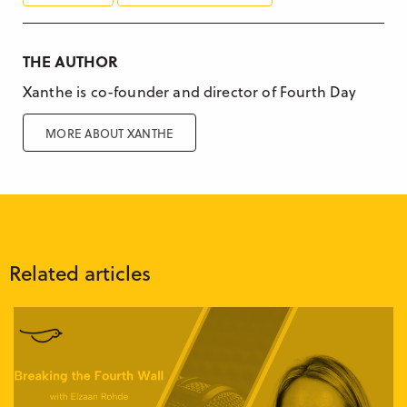
THE AUTHOR
Xanthe is co-founder and director of Fourth Day
MORE ABOUT XANTHE
Related articles