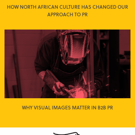
HOW NORTH AFRICAN CULTURE HAS CHANGED OUR
APPROACH TO PR
WHY VISUAL IMAGES MATTER IN B2B PR