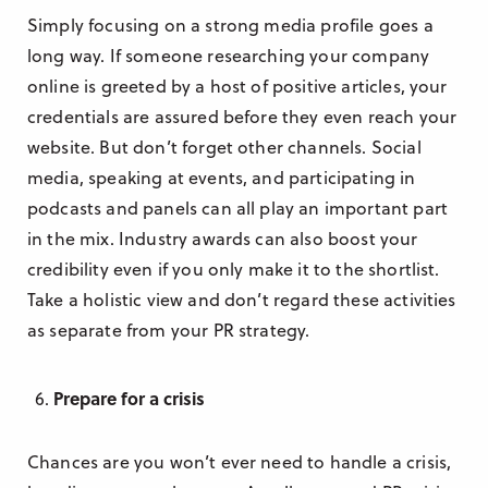
Simply focusing on a strong media profile goes a
long way. If someone researching your company
online is greeted by a host of positive articles, your
credentials are assured before they even reach your
website. But don’t forget other channels. Social
media, speaking at events, and participating in
podcasts and panels can all play an important part
in the mix. Industry awards can also boost your
credibility even if you only make it to the shortlist.
Take a holistic view and don’t regard these activities
as separate from your PR strategy.
Prepare for a crisis
Chances are you won’t ever need to handle a crisis,