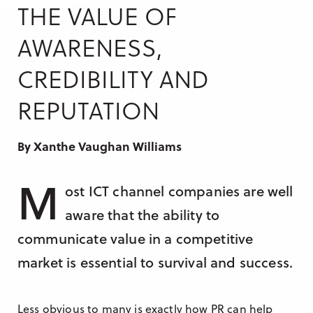
Research & Insight
THE VALUE OF
France
Training
AWARENESS,
Germany
CREDIBILITY AND
Morocco
Australia
REPUTATION
By Xanthe Vaughan Williams
M
ost ICT channel companies are well
aware that the ability to
communicate value in a competitive
market is essential to survival and success.
Less obvious to many is exactly how PR can help