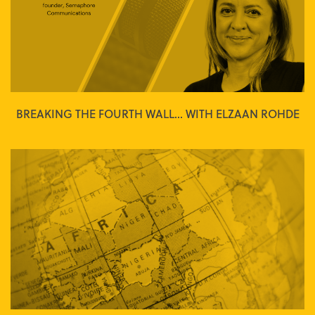
BREAKING THE FOURTH WALL... WITH ELZAAN ROHDE