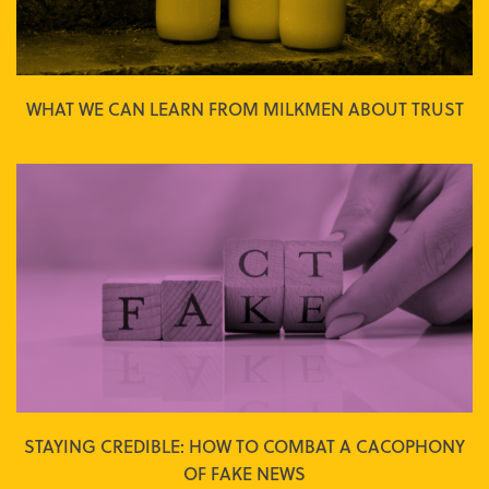
WHAT WE CAN LEARN FROM MILKMEN ABOUT TRUST
STAYING CREDIBLE: HOW TO COMBAT A CACOPHONY
OF FAKE NEWS