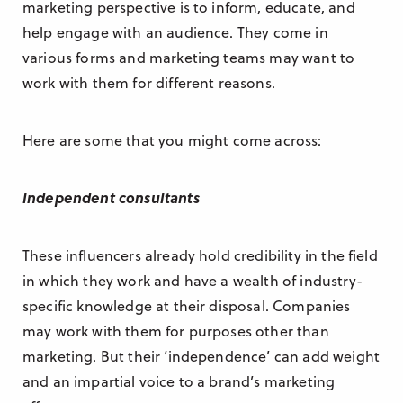
marketing perspective is to inform, educate, and
help engage with an audience. They come in
various forms and marketing teams may want to
work with them for different reasons.
Here are some that you might come across:
Independent consultants
These influencers already hold credibility in the field
in which they work and have a wealth of industry-
specific knowledge at their disposal. Companies
may work with them for purposes other than
marketing. But their ‘independence’ can add weight
and an impartial voice to a brand’s marketing