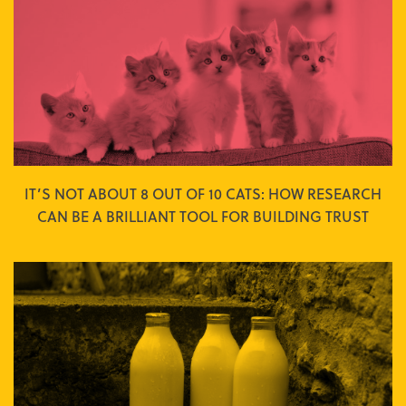
IT’S NOT ABOUT 8 OUT OF 10 CATS: HOW RESEARCH
CAN BE A BRILLIANT TOOL FOR BUILDING TRUST