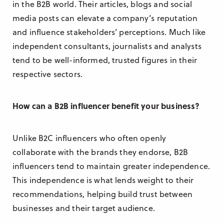
in the B2B world. Their articles, blogs and social
media posts can elevate a company’s reputation
and influence stakeholders’ perceptions. Much like
independent consultants, journalists and analysts
tend to be well-informed, trusted figures in their
respective sectors.
How can a B2B influencer benefit your business?
Unlike B2C influencers who often openly
collaborate with the brands they endorse, B2B
influencers tend to maintain greater independence.
This independence is what lends weight to their
recommendations, helping build trust between
businesses and their target audience.