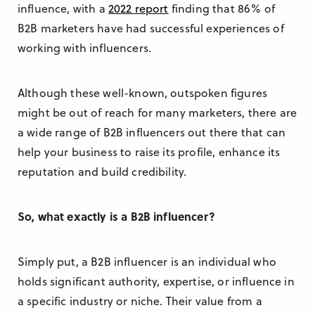
influence, with a
2022 report
finding that 86% of
B2B marketers have had successful experiences of
working with influencers.
Although these well-known, outspoken figures
might be out of reach for many marketers, there are
a wide range of B2B influencers out there that can
help your business to raise its profile, enhance its
reputation and build credibility.
So, what exactly is a B2B influencer?
Simply put, a B2B influencer is an individual who
holds significant authority, expertise, or influence in
a specific industry or niche. Their value from a