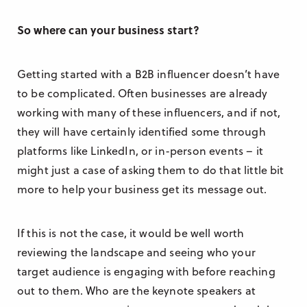
So where can your business start?
Getting started with a B2B influencer doesn’t have
to be complicated. Often businesses are already
working with many of these influencers, and if not,
they will have certainly identified some through
platforms like LinkedIn, or in-person events – it
might just a case of asking them to do that little bit
more to help your business get its message out.
If this is not the case, it would be well worth
reviewing the landscape and seeing who your
target audience is engaging with before reaching
out to them. Who are the keynote speakers at