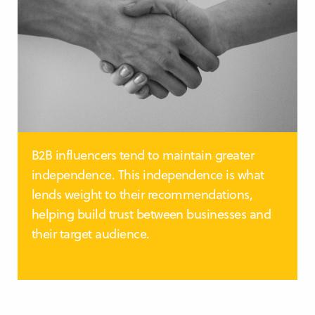
B2B influencers tend to maintain greater
independence. This independence is what
lends weight to their recommendations,
helping build trust between businesses and
their target audience.