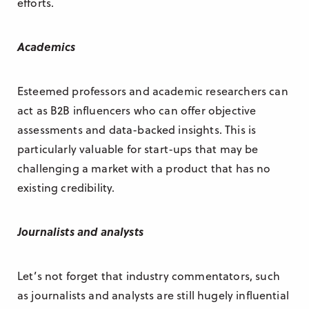
efforts.
Academics
Esteemed professors and academic researchers can
act as B2B influencers who can offer objective
assessments and data-backed insights. This is
particularly valuable for start-ups that may be
challenging a market with a product that has no
existing credibility.
Journalists and analysts
Let’s not forget that industry commentators, such
as journalists and analysts are still hugely influential