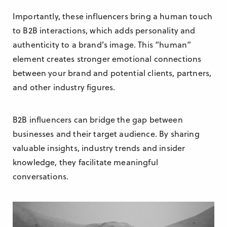
Importantly, these influencers bring a human touch
to B2B interactions, which adds personality and
authenticity to a brand’s image. This “human”
element creates stronger emotional connections
between your brand and potential clients, partners,
and other industry figures.
B2B influencers can bridge the gap between
businesses and their target audience. By sharing
valuable insights, industry trends and insider
knowledge, they facilitate meaningful
conversations.