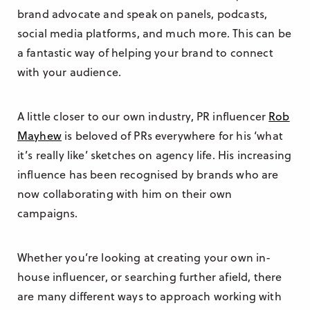
brand advocate and speak on panels, podcasts,
social media platforms, and much more. This can be
a fantastic way of helping your brand to connect
with your audience.
A little closer to our own industry, PR influencer
Rob
Mayhew
is beloved of PRs everywhere for his ‘what
it’s really like’ sketches on agency life. His increasing
influence has been recognised by brands who are
now collaborating with him on their own
campaigns.
Whether you’re looking at creating your own in-
house influencer, or searching further afield, there
are many different ways to approach working with