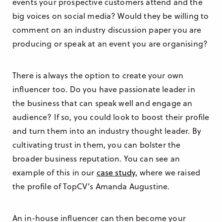
events your prospective customers attend and the
big voices on social media? Would they be willing to
comment on an industry discussion paper you are
producing or speak at an event you are organising?
There is always the option to create your own
influencer too. Do you have passionate leader in
the business that can speak well and engage an
audience? If so, you could look to boost their profile
and turn them into an industry thought leader. By
cultivating trust in them, you can bolster the
broader business reputation. You can see an
example of this in our
case study,
where we raised
the profile of TopCV’s Amanda Augustine.
An in-house influencer can then become your