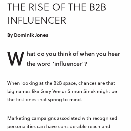
Research & Insight
THE RISE OF THE B2B
France
Training
INFLUENCER
Germany
Morocco
By Dominik Jones
Australia
W
hat do you think of when you hear
the word ‘influencer’?
When looking at the B2B space, chances are that
big names like Gary Vee or Simon Sinek might be
the first ones that spring to mind.
Marketing campaigns associated with recognised
personalities can have considerable reach and