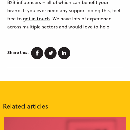
B2B influencers – all of which can benefit your
brand. If you ever need any support doing this, feel
free to
get in touch
. We have lots of experience
across multiple sectors and would love to help.
Facebook
Twitter
Linkedin
Share this:
Related articles