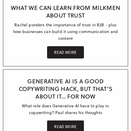
WHAT WE CAN LEARN FROM MILKMEN
ABOUT TRUST
Rachel ponders the importance of trust in B2B - plus
how businesses can build it using communication and
content
READ MORE
GENERATIVE AI IS A GOOD
COPYWRITING HACK, BUT THAT’S
ABOUT IT… FOR NOW
What role does Generative AI have to play in
copywriting? Paul shares his thoughts
READ MORE