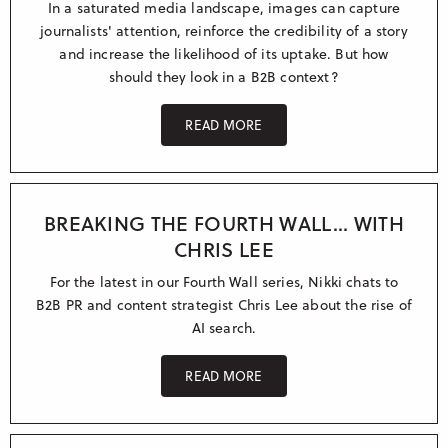
In a saturated media landscape, images can capture
journalists' attention, reinforce the credibility of a story
and increase the likelihood of its uptake. But how
should they look in a B2B context?
READ MORE
BREAKING THE FOURTH WALL... WITH
CHRIS LEE
For the latest in our Fourth Wall series, Nikki chats to
B2B PR and content strategist Chris Lee about the rise of
AI search.
READ MORE