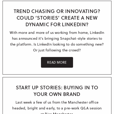
Research & Insight
France
Training
TREND CHASING OR INNOVATING?
COULD ‘STORIES’ CREATE A NEW
Germany
DYNAMIC FOR LINKEDIN?
Morocco
With more and more of us working from home, LinkedIn
Australia
has announced it's bringing Snapchat-style stories to
the platform. Is LinkedIn looking to do something new?
Or just following the crowd?
READ MORE
START UP STORIES: BUYING IN TO
YOUR OWN BRAND
Last week a few of us from the Manchester office
headed, bright and early, to a pre-work Q&A session
at Rise Manchester.