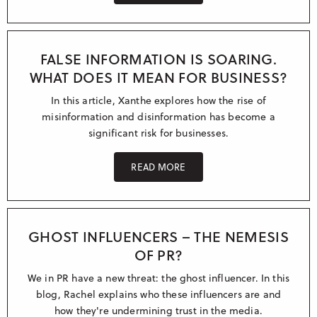
FALSE INFORMATION IS SOARING.
WHAT DOES IT MEAN FOR BUSINESS?
In this article, Xanthe explores how the rise of
misinformation and disinformation has become a
significant risk for businesses.
READ MORE
GHOST INFLUENCERS – THE NEMESIS
OF PR?
We in PR have a new threat: the ghost influencer. In this
blog, Rachel explains who these influencers are and
how they're undermining trust in the media.