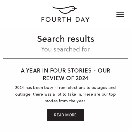
Search results
Who we are
You searched for
What we do
About Fourth Day
Join us
A YEAR IN FOUR STORIES - OUR
Who we work with
Media & Influencers
REVIEW OF 2024
Content creation
News & Views
2024 has been busy - from elections to outages and
Customer success stories
Communicating for good
outrage, there was a lot to take in. Here are our top
stories from the year.
Social & Digital
Get in touch
Blog
International PR
Reports & Guides
READ MORE
UK – London
Crisis communication
UK – Manchester