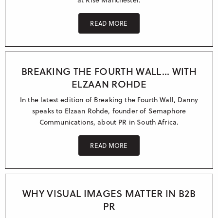
READ MORE
BREAKING THE FOURTH WALL... WITH
ELZAAN ROHDE
In the latest edition of Breaking the Fourth Wall, Danny
speaks to Elzaan Rohde, founder of Semaphore
Communications, about PR in South Africa.
READ MORE
WHY VISUAL IMAGES MATTER IN B2B
PR