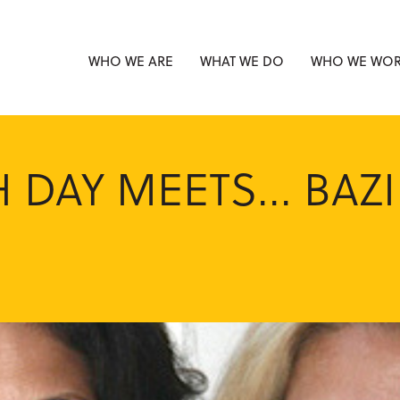
WHO WE ARE
WHAT WE DO
WHO WE WOR
 DAY MEETS... BAZI