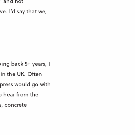
e” and not
e. I’d say that we,
oing back 5+ years, I
 in the UK. Often
 press would go with
to hear from the
s, concrete