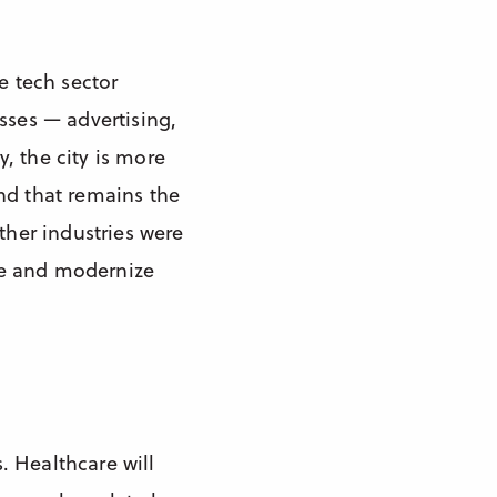
e tech sector
sses — advertising,
, the city is more
nd that remains the
ther industries were
rve and modernize
. Healthcare will