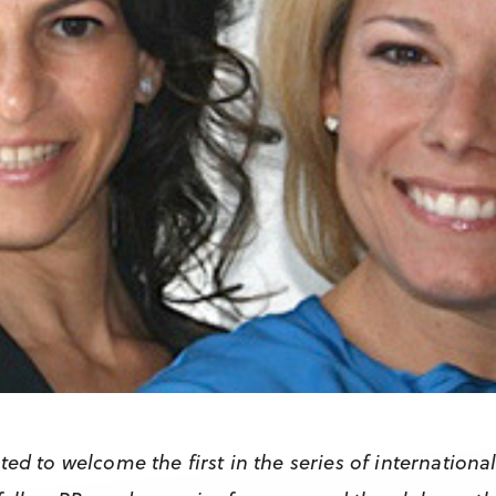
ted to welcome the first in the series of internationa