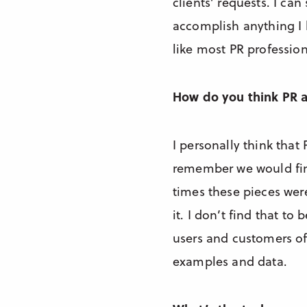
clients’ requests. I c
accomplish anything I h
like most PR professiona
How do you think PR 
I personally think that
remember we would find
times these pieces were
it. I don’t find that t
users and customers of 
examples and data.