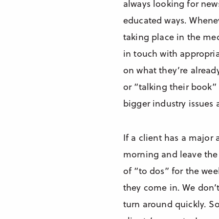
always looking for news
educated ways. Wheneve
taking place in the med
in touch with appropria
on what they’re alread
or “talking their book”
bigger industry issues 
If a client has a major
morning and leave the a
of “to dos” for the wee
they come in. We don’t
turn around quickly. So