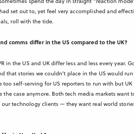
an sometimes spend the day in straight “reaction mod
ad set out to, yet feel very accomplished and effectiv
ls, roll with the tide.
and comms differ in the US compared to the UK?
 PR in the US and UK differ less and less every year. G
 that stories we couldn’t place in the US would run
 too self-serving for US reporters to run with but UK
o be the case anymore. Both tech media markets want 
our technology clients — they want real world storie