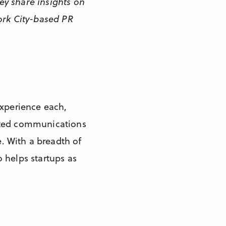
ey share insights on
ork City-based PR
experience each,
rated communications
. With a breadth of
 helps startups as