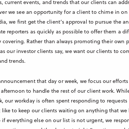
, current events, and trends that our clients can add
r we see an opportunity for a client to chime in on 
ia, we first get the client’s approval to pursue the 
te reporters as quickly as possible to offer them a di
y covering. Rather than always promoting their own p
 as our investor clients say, we want our clients to 
and trends.
 announcement that day or week, we focus our efforts 
fternoon to handle the rest of our client work. While
k, our workday is often spent responding to requests
 like to keep our clients waiting on anything that w
 if everything else on our list is not urgent, we respo