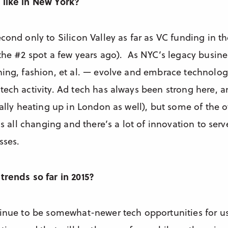
 like in New York?
cond only to Silicon Valley as far as VC funding in th
 the #2 spot a few years ago). As NYC’s legacy busine
hing, fashion, et al. — evolve and embrace technology
tech activity. Ad tech has always been strong here, a
eally heating up in London as well), but some of the o
t’s all changing and there’s a lot of innovation to se
sses.
trends so far in 2015?
tinue to be somewhat-newer tech opportunities for us