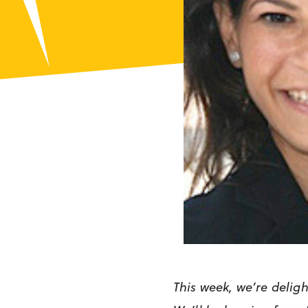
This week, we’re deligh