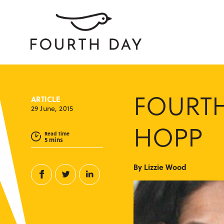
FOURTH
ARTICLE
29 June, 2015
HOPP
Read time
5 mins
By Lizzie Wood
Facebook
Twitter
Linkedin