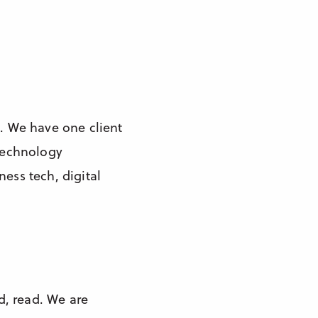
. We have one client
 technology
ess tech, digital
ad, read. We are