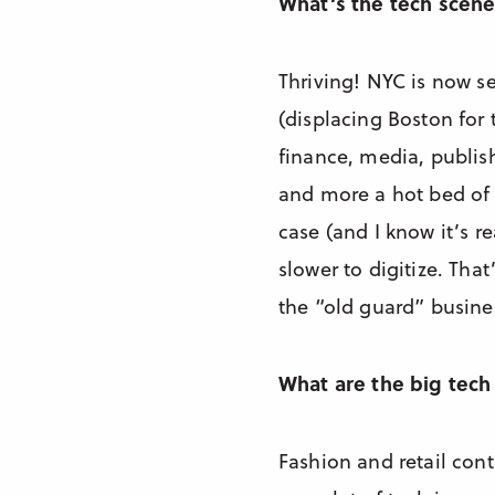
What’s the tech scene
Thriving! NYC is now se
(displacing Boston for
finance, media, publis
and more a hot bed of 
case (and I know it’s r
slower to digitize. Tha
the “old guard” busine
What are the big tech 
Fashion and retail con