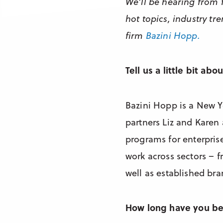
We’ll be hearing from 
hot topics, industry t
firm
Bazini Hopp.
Tell us a little bit ab
Bazini Hopp is a New Y
partners Liz and Karen
programs for enterpris
work across sectors – 
well as established bra
How long have you b