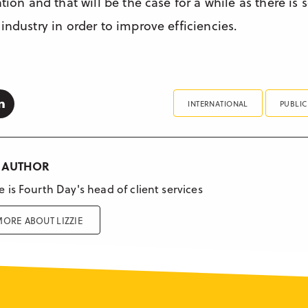
ation and that will be the case for a while as there i
industry in order to improve efficiencies.
k
tter
Linkedin
INTERNATIONAL
PUBLIC
 AUTHOR
ie is Fourth Day's head of client services
ORE ABOUT LIZZIE