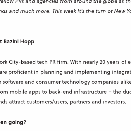
fellow PRs and agencies from around the globe as th
rends and much more. This week it’s the turn of New Y
out Bazini Hopp
ork City-based tech PR firm. With nearly 20 years of 
 are proficient in planning and implementing integ
e software and consumer technology companies alike
from mobile apps to back-end infrastructure – the duo
nds attract customers/users, partners and investors.
een going?