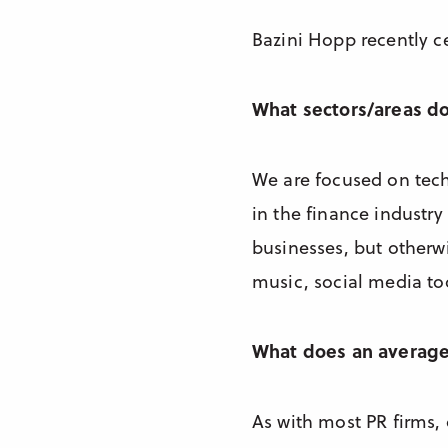
Bazini Hopp recently ce
What sectors/areas d
We are focused on tec
in the finance industry
businesses, but otherwi
music, social media tool
What does an average 
As with most PR firms, 