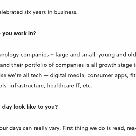
lebrated six years in business.
o you work in?
hnology companies – large and small, young and old
 and their portfolio of companies is all growth stage
se we’re all tech — digital media, consumer apps, fitn
s, infrastructure, healthcare IT, etc.
day look like to you?
our days can really vary. First thing we do is read, re