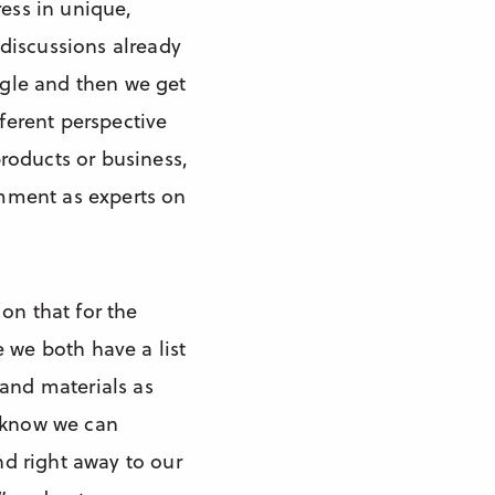
ress in unique,
discussions already
angle and then we get
fferent perspective
roducts or business,
comment as experts on
on that for the
 we both have a list
 and materials as
e know we can
nd right away to our