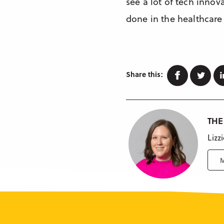
see a lot of tech innov
done in the healthcare 
Faceboo
Twi
Share this:
THE
Lizz
M