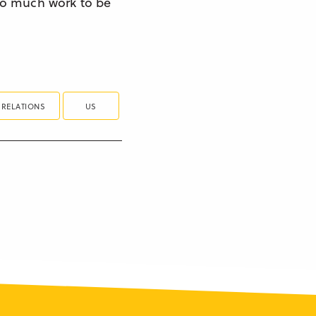
s so much work to be
 RELATIONS
US