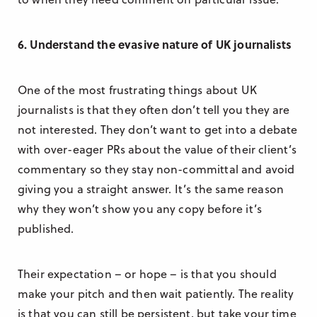
6. Understand the evasive nature of UK journalists
One of the most frustrating things about UK
journalists is that they often don’t tell you they are
not interested. They don’t want to get into a debate
with over-eager PRs about the value of their client’s
commentary so they stay non-committal and avoid
giving you a straight answer. It’s the same reason
why they won’t show you any copy before it’s
published.
Their expectation – or hope – is that you should
make your pitch and then wait patiently. The reality
is that you can still be persistent, but take your time