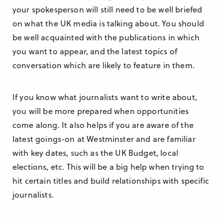
your spokesperson will still need to be well briefed
on what the UK media is talking about. You should
be well acquainted with the publications in which
you want to appear, and the latest topics of
conversation which are likely to feature in them.
If you know what journalists want to write about,
you will be more prepared when opportunities
come along. It also helps if you are aware of the
latest goings-on at Westminster and are familiar
with key dates, such as the UK Budget, local
elections, etc. This will be a big help when trying to
hit certain titles and build relationships with specific
journalists.