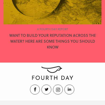
A FOURTH DAY REPORT
WANT TO BUILD YOUR REPUTATION ACROSS THE
WATER? HERE ARE SOME THINGS YOU SHOULD
KNOW
Facebook
Twitter
Instagram
LinkedIn