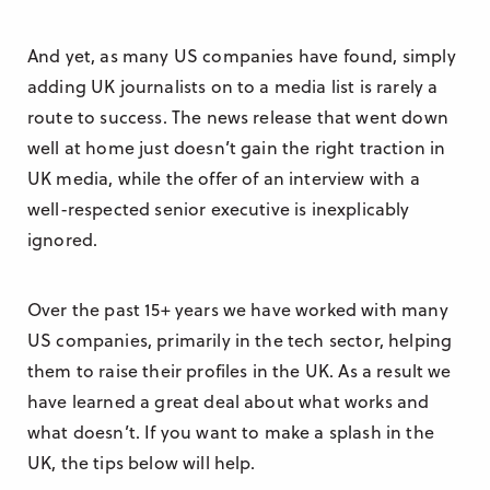
And yet, as many US companies have found, simply
adding UK journalists on to a media list is rarely a
route to success. The news release that went down
well at home just doesn’t gain the right traction in
UK media, while the offer of an interview with a
well-respected senior executive is inexplicably
ignored.
Over the past 15+ years we have worked with many
US companies, primarily in the tech sector, helping
them to raise their profiles in the UK. As a result we
have learned a great deal about what works and
what doesn’t. If you want to make a splash in the
UK, the tips below will help.