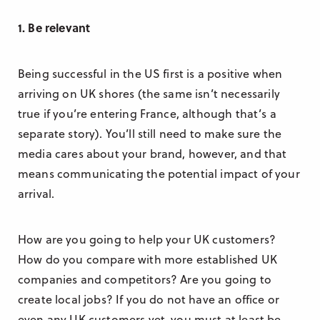
1. Be relevant
Being successful in the US first is a positive when
arriving on UK shores (the same isn’t necessarily
true if you’re entering France, although that’s a
separate story). You’ll still need to make sure the
media cares about your brand, however, and that
means communicating the potential impact of your
arrival.
How are you going to help your UK customers?
How do you compare with more established UK
companies and competitors? Are you going to
create local jobs? If you do not have an office or
even any UK customers yet, you must at least be