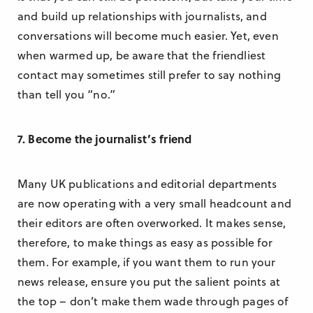
and build up relationships with journalists, and
conversations will become much easier. Yet, even
when warmed up, be aware that the friendliest
contact may sometimes still prefer to say nothing
than tell you “no.”
7. Become the journalist’s friend
Many UK publications and editorial departments
are now operating with a very small headcount and
their editors are often overworked. It makes sense,
therefore, to make things as easy as possible for
them. For example, if you want them to run your
news release, ensure you put the salient points at
the top – don’t make them wade through pages of