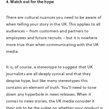
4. Watch out for the hype
There are cultural nuances you need to be aware of
when telling your story in the UK. This applies to all
audiences – from customers and partners to
employees and future recruits – but it is nowhere
more true than when communicating with the UK
media.
It is, of course, a stereotype to suggest that UK
journalists are all deeply cynical and that they
despise hype, but like many stereotypes this
contains an element of truth. You’ll need to tone
down any hyperbole in news releases. When it
comes to news stories, the UK media consider it
their job to be the judge on whether your product is