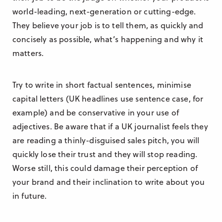
world-leading, next-generation or cutting-edge.
They believe your job is to tell them, as quickly and
concisely as possible, what’s happening and why it
matters.
Try to write in short factual sentences, minimise
capital letters (UK headlines use sentence case, for
example) and be conservative in your use of
adjectives. Be aware that if a UK journalist feels they
are reading a thinly-disguised sales pitch, you will
quickly lose their trust and they will stop reading.
Worse still, this could damage their perception of
your brand and their inclination to write about you
in future.