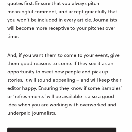
quotes first. Ensure that you always pitch
meaningful comment, and accept gracefully that
you won’t be included in every article. Journalists
will become more receptive to your pitches over
time.
And, if you want them to come to your event, give
them good reasons to come. If they see it as an
opportunity to meet new people and pick up
stories, it will sound appealing – and will keep their
editor happy. Ensuring they know if some ‘samples’
or ‘refreshments’ will be available is also a good
idea when you are working with overworked and
underpaid journalists.