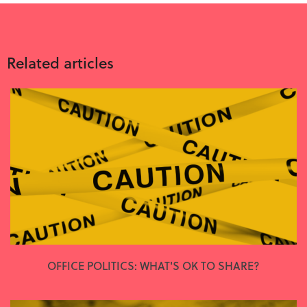
Related articles
OFFICE POLITICS: WHAT'S OK TO SHARE?