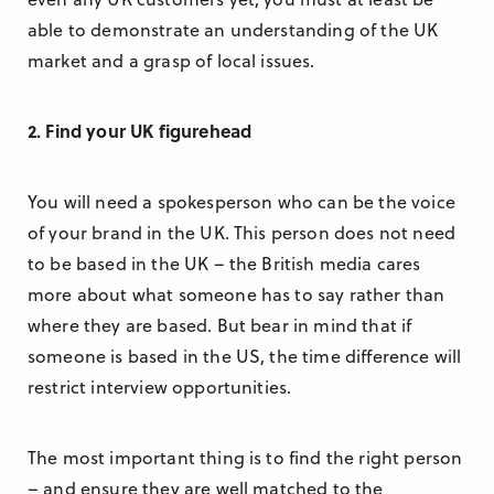
able to demonstrate an understanding of the UK
market and a grasp of local issues.
2. Find your UK figurehead
You will need a spokesperson who can be the voice
of your brand in the UK. This person does not need
to be based in the UK – the British media cares
more about what someone has to say rather than
where they are based. But bear in mind that if
someone is based in the US, the time difference will
restrict interview opportunities.
The most important thing is to find the right person
– and ensure they are well matched to the