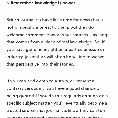
5. Remember, knowledge is power
British journalists have little time for news that is
not of specific interest to them, but they do
welcome comment from various sources – as long
that comes from a place of real knowledge. So, if
you have genuine insight on a particular issue or
industry, journalists will often be willing to weave
that perspective into their stories.
If you can add depth to a story, or present a
contrary viewpoint, you have a good chance of
being quoted. If you do this regularly enough on a
specific subject matter, you’ll eventually become a
trusted source that journalists know they can turn
to when they need comment on particular issue.