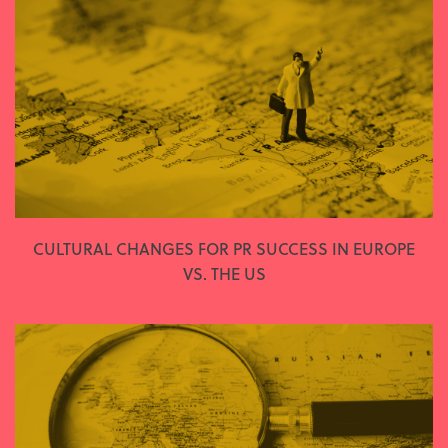
CULTURAL CHANGES FOR PR SUCCESS IN EUROPE
VS. THE US