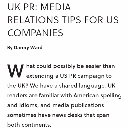
Research & Insight
UK PR: MEDIA
France
Training
RELATIONS TIPS FOR US
Germany
COMPANIES
Morocco
Australia
By Danny Ward
W
hat could possibly be easier than
extending a US PR campaign to
the UK? We have a shared language, UK
readers are familiar with American spelling
and idioms, and media publications
sometimes have news desks that span
both continents.