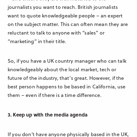
journalists you want to reach. British journalists
want to quote knowledgeable people – an expert
on the subject matter. This can often mean they are
reluctant to talk to anyone with “sales” or
“marketing” in their title.
So, if you have a UK country manager who can talk
knowledgeably about the local market, tech or
future of the industry, that’s great. However, if the
best person happens to be based in California, use
them – even if there is a time difference.
3. Keep up with the media agenda
If you don’t have anyone physically based in the UK,