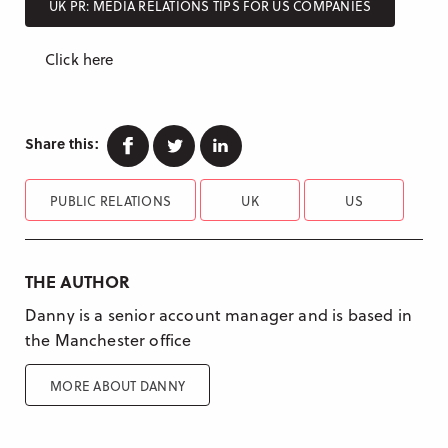
UK PR: MEDIA RELATIONS TIPS FOR US COMPANIES
Click here
Facebook
Twitter
Linkedin
Share this:
PUBLIC RELATIONS
UK
US
THE AUTHOR
Danny is a senior account manager and is based in
the Manchester office
MORE ABOUT DANNY