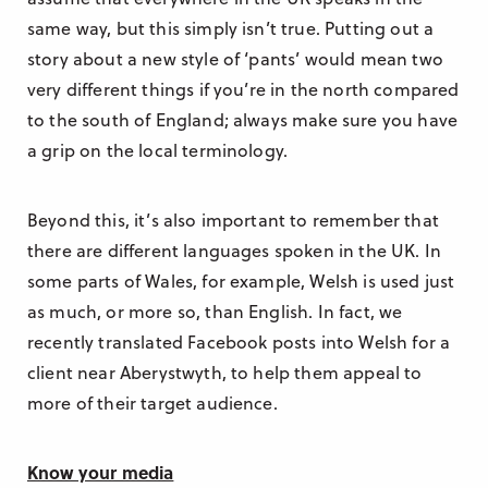
same way, but this simply isn’t true. Putting out a
story about a new style of ‘pants’ would mean two
very different things if you’re in the north compared
to the south of England; always make sure you have
a grip on the local terminology.
Beyond this, it’s also important to remember that
there are different languages spoken in the UK. In
some parts of Wales, for example, Welsh is used just
as much, or more so, than English. In fact, we
recently translated Facebook posts into Welsh for a
client near Aberystwyth, to help them appeal to
more of their target audience.
Know your media