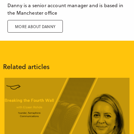
Danny is a senior account manager and is based in
the Manchester office
MORE ABOUT DANNY
Related articles