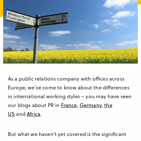
Research & Insight
France
Training
Germany
Morocco
Australia
As a public relations company with offices across
Europe, we’ve come to know about the differences
in international working styles – you may have seen
our blogs about PR in
France
,
Germany
,
the
US
and
Africa
.
But what we haven’t yet covered is the significant