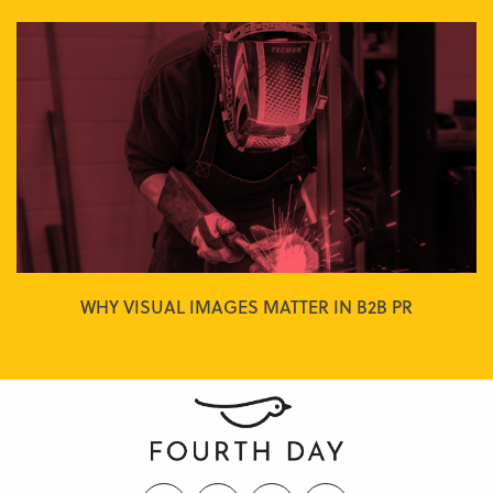
WHY VISUAL IMAGES MATTER IN B2B PR