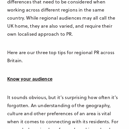
differences that need to be considered when
working across different regions in the same
country. While regional audiences may all call the
UK home, they are also varied, and require their
own localised approach to PR.
Here are our three top tips for regional PR across
Britain.
Know your audience
It sounds obvious, but it’s surprising how often it’s
forgotten. An understanding of the geography,
culture and other preferences of an area is vital
when it comes to connecting with its residents. For