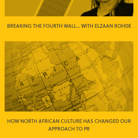
BREAKING THE FOURTH WALL... WITH ELZAAN ROHDE
HOW NORTH AFRICAN CULTURE HAS CHANGED OUR
APPROACH TO PR