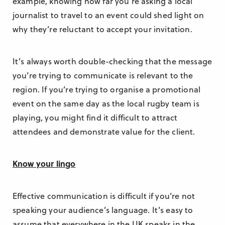
example, knowing how far you’re asking a local
journalist to travel to an event could shed light on
why they’re reluctant to accept your invitation.
It’s always worth double-checking that the message
you’re trying to communicate is relevant to the
region. If you’re trying to organise a promotional
event on the same day as the local rugby team is
playing, you might find it difficult to attract
attendees and demonstrate value for the client.
Know your lingo
Effective communication is difficult if you’re not
speaking your audience’s language. It’s easy to
assume that everywhere in the UK speaks in the