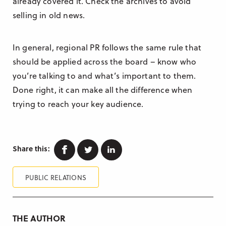
already covered it. Check the archives to avoid
selling in old news.
In general, regional PR follows the same rule that
should be applied across the board – know who
you’re talking to and what’s important to them.
Done right, it can make all the difference when
trying to reach your key audience.
Facebook
Twitter
Linkedin
Share this:
PUBLIC RELATIONS
THE AUTHOR