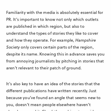
Familiarity with the media is absolutely essential for
PR. It’s important to know not only which outlets
are published in which region, but also to
understand the types of stories they like to cover
and how they operate. For example,
Hampshire
Society
only covers certain parts of the region,
despite its name. Knowing this in advance saves you
from annoying journalists by pitching in stories that
aren’t relevant to their patch of ground.
It’s also key to have an idea of the stories that the
different publications have written recently. Just
because you’ve found an angle that seems new to
you, doesn’t mean people elsewhere haven’t