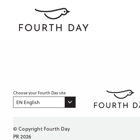
Choose your Fourth Day site
EN English
© Copyright Fourth Day
PR 2026