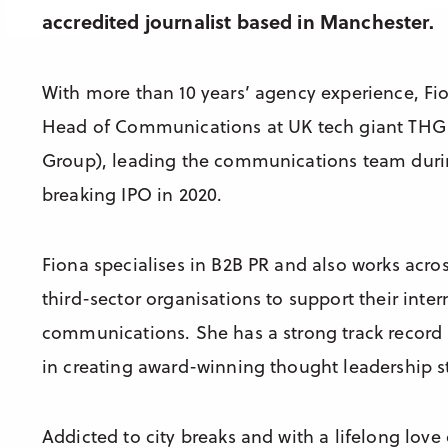
accredited journalist based in Manchester.
With more than 10 years’ agency experience, Fi
Head of Communications at UK tech giant THG 
Group), leading the communications team duri
breaking IPO in 2020.
Fiona specialises in B2B PR and also works acr
third-sector organisations to support their inter
communications. She has a strong track record
in creating award-winning thought leadership st
Addicted to city breaks and with a lifelong love 