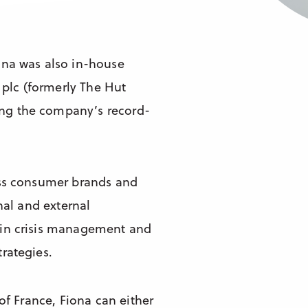
ona was also in-house
plc (formerly The Hut
ng the company’s record-
oss consumer brands and
nal and external
 in crisis management and
rategies.
of France, Fiona can either