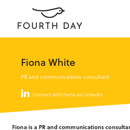
Fiona White
PR and communications consultant
Connect with Fiona on LinkedIn
Fiona is a PR and communications consulta