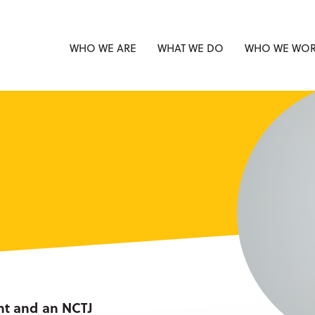
WHO WE ARE
WHAT WE DO
WHO WE WOR
nt and an NCTJ