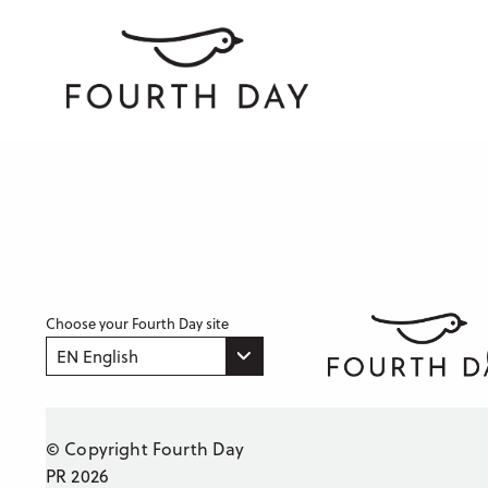
Choose your Fourth Day site
EN English
© Copyright Fourth Day
PR 2026