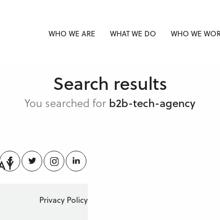
WHO WE ARE
WHAT WE DO
WHO WE WOR
Search results
You searched for
b2b-tech-agency
Facebook
Twitter
Instagram
LinkedIn
Privacy Policy