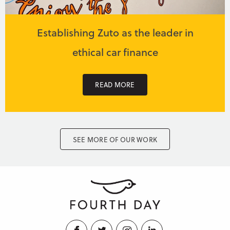
Establishing Zuto as the leader in
ethical car finance
READ MORE
SEE MORE OF OUR WORK
Facebook
Twitter
Instagram
LinkedIn