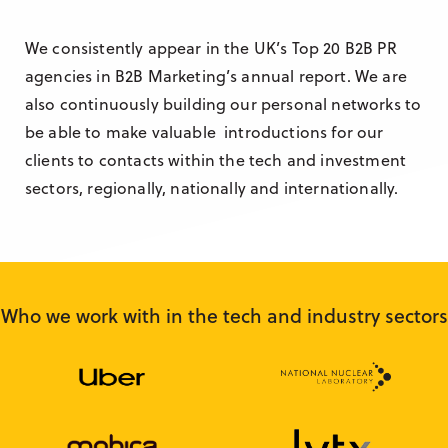
We consistently appear in the UK’s Top 20 B2B PR
agencies in B2B Marketing’s annual report. We are
also continuously building our personal networks to
be able to make valuable introductions for our
clients to contacts within the tech and investment
sectors, regionally, nationally and internationally.
Who we work with in the tech and industry sectors