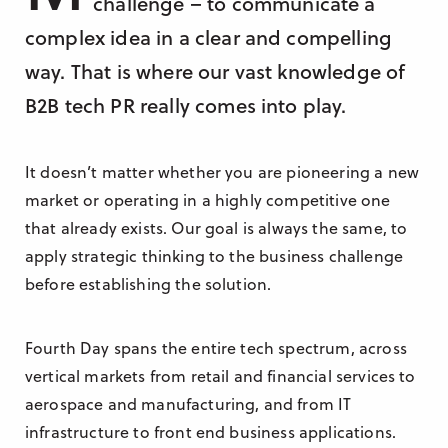
challenge – to communicate a
Research & Insight
complex idea in a clear and compelling
France
Training
way. That is where our vast knowledge of
Germany
B2B tech PR really comes into play.
Morocco
Australia
It doesn’t matter whether you are pioneering a new
market or operating in a highly competitive one
that already exists. Our goal is always the same, to
apply strategic thinking to the business challenge
before establishing the solution.
Fourth Day spans the entire tech spectrum, across
vertical markets from retail and financial services to
aerospace and manufacturing, and from IT
infrastructure to front end business applications.