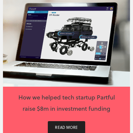
How we helped tech startup Partful
raise $8m in investment funding
READ MORE