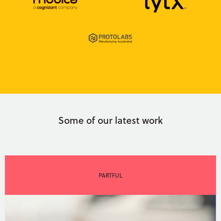
Some of our latest work
PARTFUL