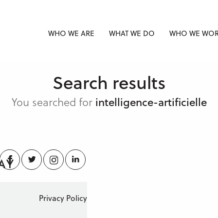
WHO WE ARE
WHAT WE DO
WHO WE WOR
Search results
You searched for
intelligence-artificielle
Facebook
Twitter
Instagram
LinkedIn
Privacy Policy