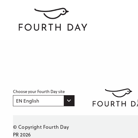
Choose your Fourth Day site
EN English
© Copyright Fourth Day
PR 2026